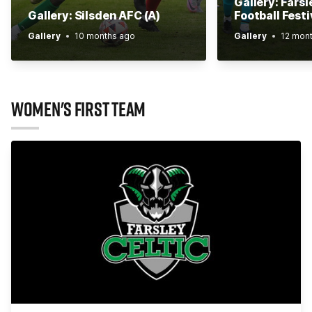
Gallery: Farsl
Gallery: Silsden AFC (A)
Football Festi
Gallery
10 months ago
Gallery
12 mon
WOMEN'S FIRST TEAM