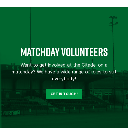
MATCHDAY VOLUNTEERS
Want to get involved at the Citadel on a
matchday? We have a wide range of roles to suit
everybody!
GET IN TOUCH!