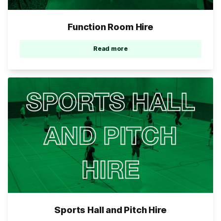
Function Room Hire
Read more
Sports Hall and Pitch Hire