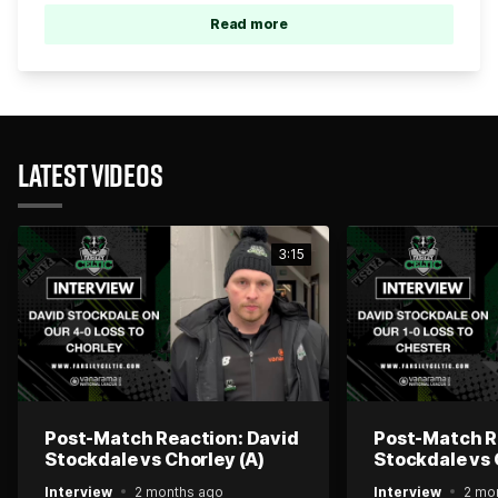
Read more
LATEST VIDEOS
3:15
Post-Match Reaction: David
Post-Match R
Stockdale vs Chorley (A)
Stockdale vs 
Interview
2 months ago
Interview
2 mo