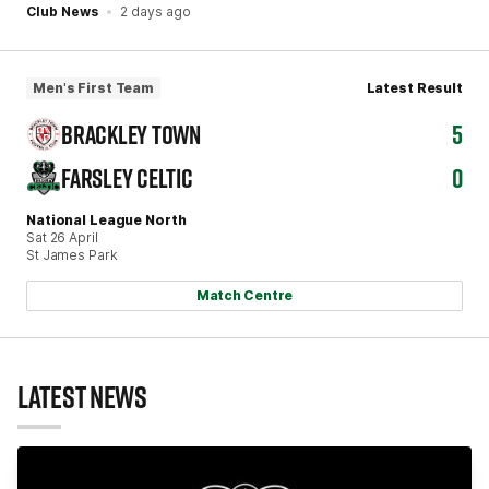
Club News
2 days ago
Men's First Team
Latest Result
BRACKLEY TOWN
5
FARSLEY CELTIC
0
National League North
Sat 26 April
St James Park
Match Centre
LATEST NEWS