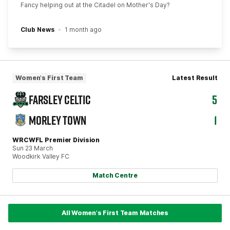
Fancy helping out at the Citadel on Mother's Day?
Club News
1 month ago
Women's First Team
Latest Result
FARSLEY CELTIC
5
MORLEY TOWN
1
WRCWFL Premier Division
Sun 23 March
Woodkirk Valley FC
Match Centre
All Women's First Team Matches