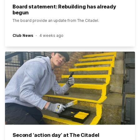
Board statement: Rebuilding has already
begun
The board provide an update from The Citadel.
Club News
4 weeks ago
Second ‘action day’ at The Citadel