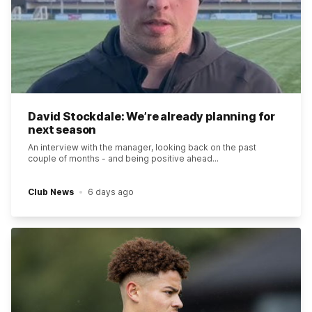
David Stockdale: We’re already planning for
next season
An interview with the manager, looking back on the past
couple of months - and being positive ahead...
Club News
6 days ago