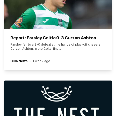
Report: Farsley Celtic 0-3 Curzon Ashton
Farsley fell to a 3-0 defeat at the hands of play-off chasers
Curzon Ashton, in the Celts’ final...
Club News
1 week ago