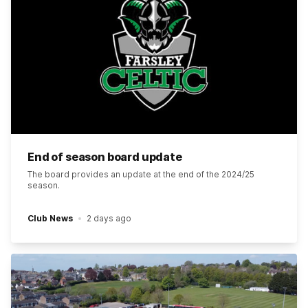
End of season board update
The board provides an update at the end of the 2024/25
season.
Club News
2 days ago