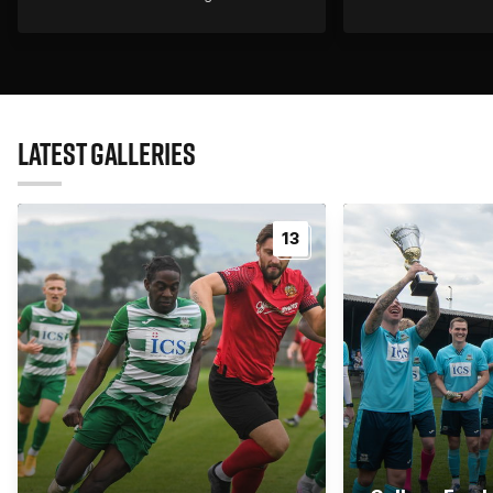
LATEST GALLERIES
13