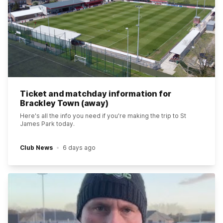
Ticket and matchday information for
Brackley Town (away)
Here's all the info you need if you're making the trip to St
James Park today.
Club News
6 days ago