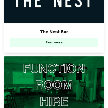
The Nest Bar
Read more