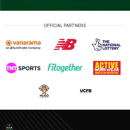
OFFICIAL PARTNERS