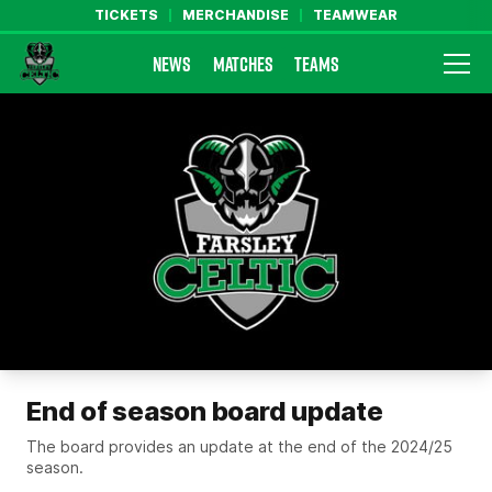
TICKETS
MERCHANDISE
TEAMWEAR
NEWS
MATCHES
TEAMS
Farsley Celtic FC Official Website
End of season board update
The board provides an update at the end of the 2024/25
season.