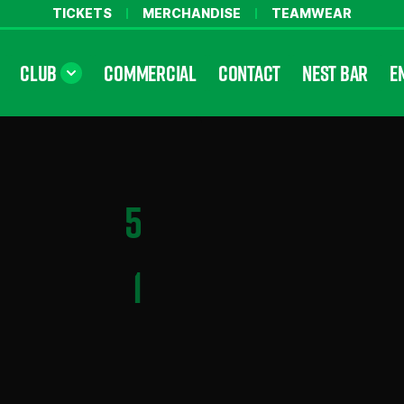
TICKETS
MERCHANDISE
TEAMWEAR
CLUB
COMMERCIAL
CONTACT
NEST BAR
E
5
1