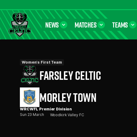
NEWS
MATCHES
TEAMS
Farsley Celtic FC Official Website
Women's First Team
FARSLEY CELTIC
MORLEY TOWN
WRCWFL Premier Division
Sun 23 March
Woodkirk Valley FC