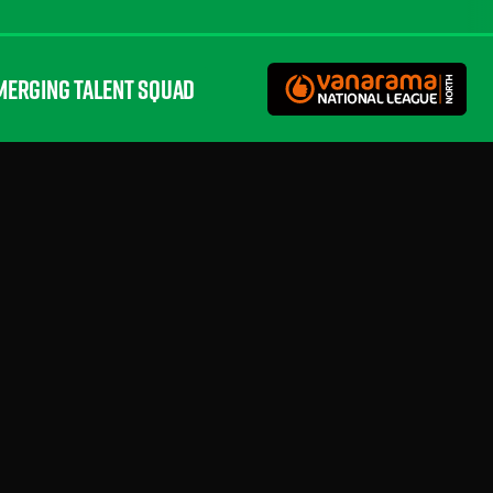
MERGING TALENT SQUAD