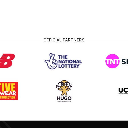
OFFICIAL PARTNERS