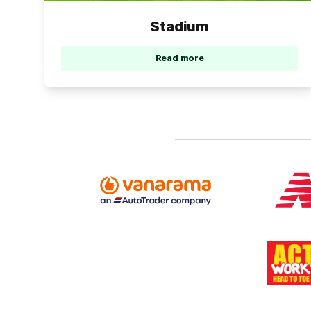
Stadium
Read more