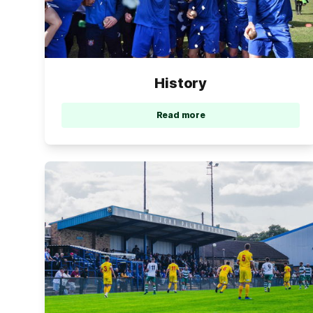
History
Read more