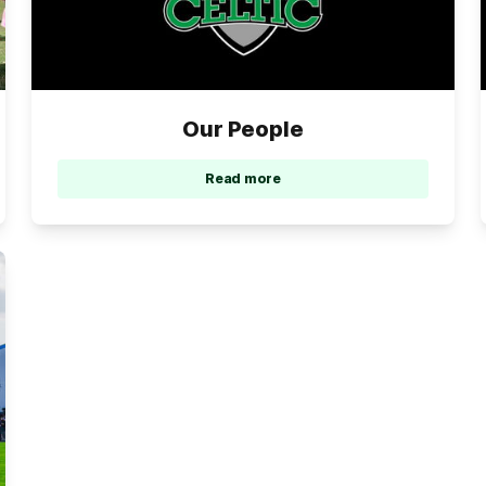
Our People
Read more