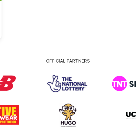
OFFICIAL PARTNERS