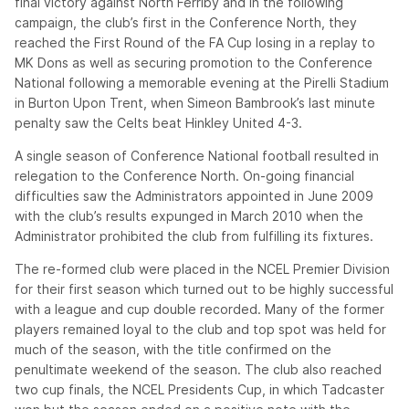
final victory against North Ferriby and in the following
campaign, the club’s first in the Conference North, they
reached the First Round of the FA Cup losing in a replay to
MK Dons as well as securing promotion to the Conference
National following a memorable evening at the Pirelli Stadium
in Burton Upon Trent, when Simeon Bambrook’s last minute
penalty saw the Celts beat Hinkley United 4-3.
A single season of Conference National football resulted in
relegation to the Conference North. On-going financial
difficulties saw the Administrators appointed in June 2009
with the club’s results expunged in March 2010 when the
Administrator prohibited the club from fulfilling its fixtures.
The re-formed club were placed in the NCEL Premier Division
for their first season which turned out to be highly successful
with a league and cup double recorded. Many of the former
players remained loyal to the club and top spot was held for
much of the season, with the title confirmed on the
penultimate weekend of the season. The club also reached
two cup finals, the NCEL Presidents Cup, in which Tadcaster