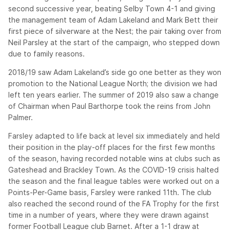
second successive year, beating Selby Town 4-1 and giving
the management team of Adam Lakeland and Mark Bett their
first piece of silverware at the Nest; the pair taking over from
Neil Parsley at the start of the campaign, who stepped down
due to family reasons.
2018/19 saw Adam Lakeland’s side go one better as they won
promotion to the National League North; the division we had
left ten years earlier. The summer of 2019 also saw a change
of Chairman when Paul Barthorpe took the reins from John
Palmer.
Farsley adapted to life back at level six immediately and held
their position in the play-off places for the first few months
of the season, having recorded notable wins at clubs such as
Gateshead and Brackley Town. As the COVID-19 crisis halted
the season and the final league tables were worked out on a
Points-Per-Game basis, Farsley were ranked 11th. The club
also reached the second round of the FA Trophy for the first
time in a number of years, where they were drawn against
former Football League club Barnet. After a 1-1 draw at