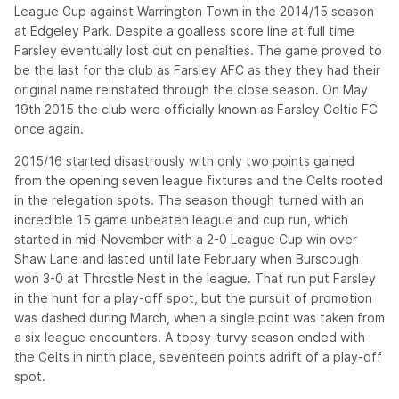
League Cup against Warrington Town in the 2014/15 season
at Edgeley Park. Despite a goalless score line at full time
Farsley eventually lost out on penalties. The game proved to
be the last for the club as Farsley AFC as they they had their
original name reinstated through the close season. On May
19th 2015 the club were officially known as Farsley Celtic FC
once again.
2015/16 started disastrously with only two points gained
from the opening seven league fixtures and the Celts rooted
in the relegation spots. The season though turned with an
incredible 15 game unbeaten league and cup run, which
started in mid-November with a 2-0 League Cup win over
Shaw Lane and lasted until late February when Burscough
won 3-0 at Throstle Nest in the league. That run put Farsley
in the hunt for a play-off spot, but the pursuit of promotion
was dashed during March, when a single point was taken from
a six league encounters. A topsy-turvy season ended with
the Celts in ninth place, seventeen points adrift of a play-off
spot.