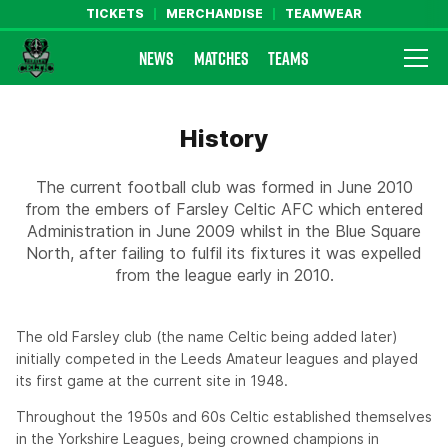
TICKETS
MERCHANDISE
TEAMWEAR
NEWS
MATCHES
TEAMS
Farsley Celtic FC Official Website
History
The current football club was formed in June 2010
from the embers of Farsley Celtic AFC which entered
Administration in June 2009 whilst in the Blue Square
North, after failing to fulfil its fixtures it was expelled
from the league early in 2010.
The old Farsley club (the name Celtic being added later)
initially competed in the Leeds Amateur leagues and played
its first game at the current site in 1948.
Throughout the 1950s and 60s Celtic established themselves
in the Yorkshire Leagues, being crowned champions in