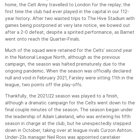
home, the Celt Army travelled to London for the replay; the
first time the club had ever played in the capital in our 112-
year history. After two wasted trips to The Hive Stadium with
games being postponed at very late notice, we bowed out
after a 2-0 defeat, despite a spirited performance, as Barnet
went onto reach the Quarter-Finals.
Much of the squad were retained for the Celts’ second year
in the National League North, although as the previous
campaign, the season was halted prematurely due to the
ongoing pandemic. When the season was officially declared
null and void in February 2021, Farsley were sitting 11th in the
league, two points off the play-offs.
Thankfully, the 2021/22 season was played to a finish,
although a dramatic campaign for the Celts went down to the
final couple minutes of the season. The season began under
the leadership of Adam Lakeland, who was entering his fifth
season in charge at the club, but he unexpectedly stepped
down in October, taking over at league rivals Curzon Ashton.
Under-23s manager Neil Ross was appointed caretaker