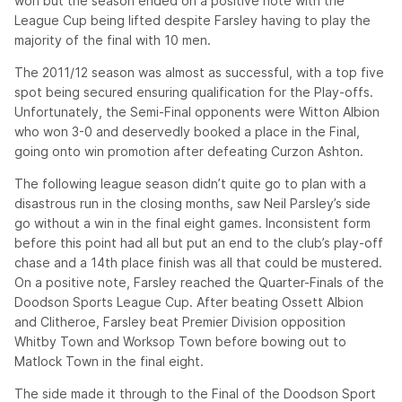
won but the season ended on a positive note with the
League Cup being lifted despite Farsley having to play the
majority of the final with 10 men.
The 2011/12 season was almost as successful, with a top five
spot being secured ensuring qualification for the Play-offs.
Unfortunately, the Semi-Final opponents were Witton Albion
who won 3-0 and deservedly booked a place in the Final,
going onto win promotion after defeating Curzon Ashton.
The following league season didn’t quite go to plan with a
disastrous run in the closing months, saw Neil Parsley’s side
go without a win in the final eight games. Inconsistent form
before this point had all but put an end to the club’s play-off
chase and a 14th place finish was all that could be mustered.
On a positive note, Farsley reached the Quarter-Finals of the
Doodson Sports League Cup. After beating Ossett Albion
and Clitheroe, Farsley beat Premier Division opposition
Whitby Town and Worksop Town before bowing out to
Matlock Town in the final eight.
The side made it through to the Final of the Doodson Sport