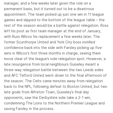
manager, and a few weeks later given the role on a
permanent basis, but it turned out to be a disastrous
appointment. The team picked up just one win in 11 league
games and slipped to the bottom of the league table – the
rest of the season would be a battle against relegation. Ross
left his post as first team manager at the end of January,
with Russ Wilcox his replacement a few weeks later. The
former Scunthorpe United and York City boss instilled
confidence back into the side with Farsley picking up five
wins in Wilcox’s first three months in charge, seeing them
move clear of the league’s sole relegation spot. However, a
late resurgence from local neighbours Guiseley meant a
three-way relegation battle between the two Leeds sides
and AFC Telford United went down to the final afternoon of
the season. The Celts came minutes away from relegation
back to the NPL, following defeat to Boston United, but two
late goals from Alfreton Town, Guiseley’s final day
opponents, saw the Derbyshire side take a 2-1 win,
condemning The Lions to the Northern Premier League and
saving Farsley in the process.