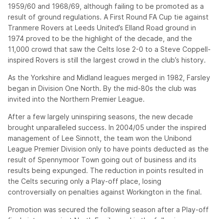
1959/60 and 1968/69, although failing to be promoted as a
result of ground regulations. A First Round FA Cup tie against
Tranmere Rovers at Leeds United’s Elland Road ground in
1974 proved to be the highlight of the decade, and the
11,000 crowd that saw the Celts lose 2-0 to a Steve Coppell-
inspired Rovers is still the largest crowd in the club’s history.
As the Yorkshire and Midland leagues merged in 1982, Farsley
began in Division One North. By the mid-80s the club was
invited into the Northern Premier League.
After a few largely uninspiring seasons, the new decade
brought unparalleled success. In 2004/05 under the inspired
management of Lee Sinnott, the team won the Unibond
League Premier Division only to have points deducted as the
result of Spennymoor Town going out of business and its
results being expunged. The reduction in points resulted in
the Celts securing only a Play-off place, losing
controversially on penalties against Workington in the final.
Promotion was secured the following season after a Play-off