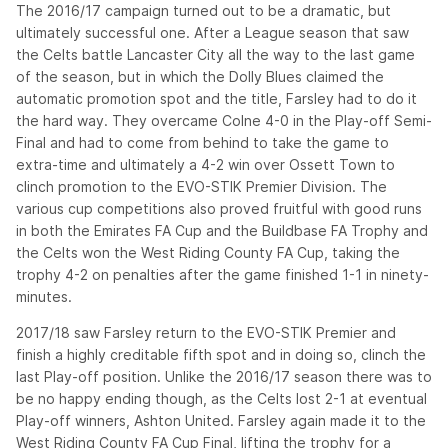
The 2016/17 campaign turned out to be a dramatic, but
ultimately successful one. After a League season that saw
the Celts battle Lancaster City all the way to the last game
of the season, but in which the Dolly Blues claimed the
automatic promotion spot and the title, Farsley had to do it
the hard way. They overcame Colne 4-0 in the Play-off Semi-
Final and had to come from behind to take the game to
extra-time and ultimately a 4-2 win over Ossett Town to
clinch promotion to the EVO-STIK Premier Division. The
various cup competitions also proved fruitful with good runs
in both the Emirates FA Cup and the Buildbase FA Trophy and
the Celts won the West Riding County FA Cup, taking the
trophy 4-2 on penalties after the game finished 1-1 in ninety-
minutes.
2017/18 saw Farsley return to the EVO-STIK Premier and
finish a highly creditable fifth spot and in doing so, clinch the
last Play-off position. Unlike the 2016/17 season there was to
be no happy ending though, as the Celts lost 2-1 at eventual
Play-off winners, Ashton United. Farsley again made it to the
West Riding County FA Cup Final, lifting the trophy for a