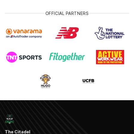
OFFICIAL PARTNERS
The Citadel