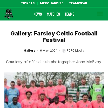
TICKETS
MERCHANDISE
TEAMWEAR
NEWS
MATCHES
TEAMS
Farsley Celtic FC Official Website
Gallery: Farsley Celtic Football
Festival
Gallery
6 May, 2024
FCFC Media
Courtesy of official club photographer John McEvoy.