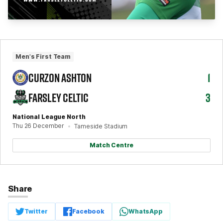
Men's First Team
CURZON ASHTON
1
FARSLEY CELTIC
3
National League North
Thu 26 December
Tameside Stadium
Match Centre
Share
Twitter
Facebook
WhatsApp