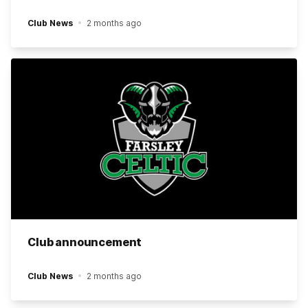
Club News
2 months ago
Club announcement
Club News
2 months ago