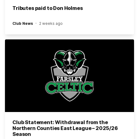
Tributes paid to Don Holmes
Club News
2 weeks ago
Club Statement: Withdrawal from the
Northern Counties East League – 2025/26
Season