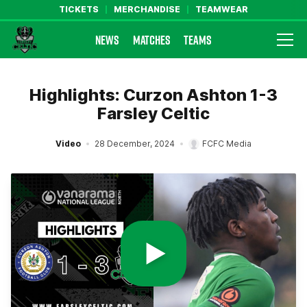
TICKETS
MERCHANDISE
TEAMWEAR
NEWS
MATCHES
TEAMS
Farsley Celtic FC Official Website
Highlights: Curzon Ashton 1-3
Farsley Celtic
Video
28 December, 2024
FCFC Media