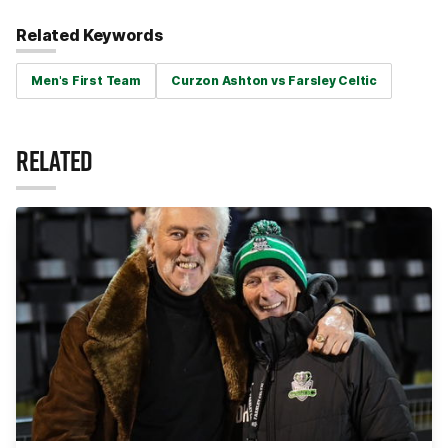
Related Keywords
Men's First Team
Curzon Ashton vs Farsley Celtic
RELATED