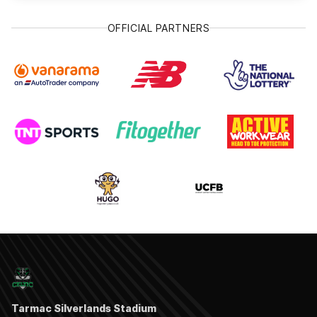
OFFICIAL PARTNERS
Tarmac Silverlands Stadium