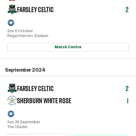
FARSLEY CELTIC
2
Sun 6 October
Regal Interiors Stadium
Match Centre
September 2024
FARSLEY CELTIC
2
SHERBURN WHITE ROSE
1
Sun 29 September
The Citadel