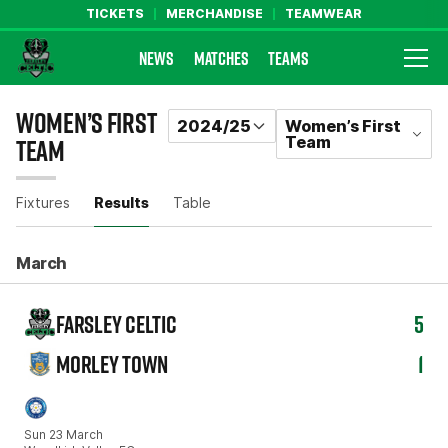
TICKETS
MERCHANDISE
TEAMWEAR
NEWS
MATCHES
TEAMS
Farsley Celtic FC Official Website
WOMEN’S FIRST
2024/25
Women’s First
Team
TEAM
RESULTS
Fixtures
Results
Table
March
FARSLEY CELTIC
5
MORLEY TOWN
1
Sun 23 March