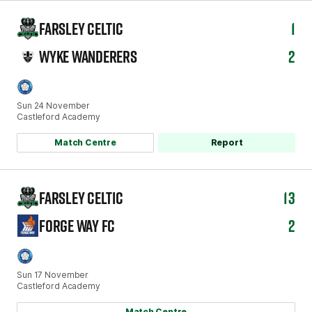
FARSLEY CELTIC
1
WYKE WANDERERS
2
Sun 24 November
Castleford Academy
Match Centre
Report
FARSLEY CELTIC
13
FORGE WAY FC
2
Sun 17 November
Castleford Academy
Match Centre