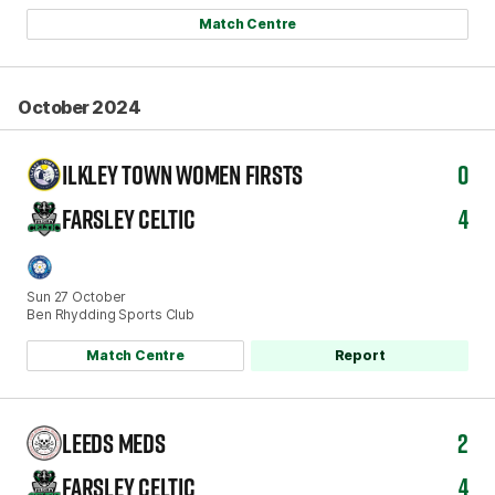
Match Centre
October 2024
ILKLEY TOWN WOMEN FIRSTS
0
FARSLEY CELTIC
4
Sun 27 October
Ben Rhydding Sports Club
Match Centre
Report
LEEDS MEDS
2
FARSLEY CELTIC
4