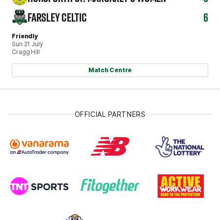
FARSLEY CELTIC
6
Friendly
Sun 21 July
Cragg Hill
Match Centre
OFFICIAL PARTNERS