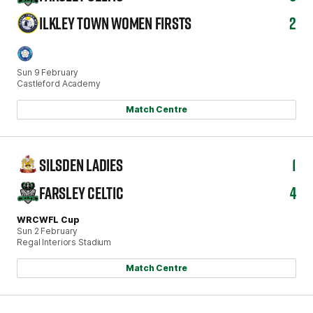
ILKLEY TOWN WOMEN FIRSTS
2
Sun 9 February
Castleford Academy
Match Centre
SILSDEN LADIES
1
FARSLEY CELTIC
4
WRCWFL Cup
Sun 2 February
Regal Interiors Stadium
Match Centre