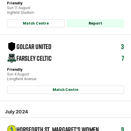
Friendly
Sun 11 August
Ingfield Stadium
Match Centre
Report
GOLCAR UNITED
3
FARSLEY CELTIC
7
Friendly
Sun 4 August
Longfield Avenue
Match Centre
July 2024
HORSFORTH ST. MARGARET'S WOMEN
9