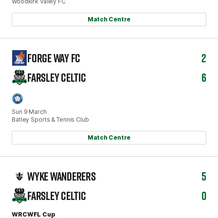
Woodkirk Valley FC
Match Centre
FORGE WAY FC
2
FARSLEY CELTIC
6
Sun 9 March
Batley Sports & Tennis Club
Match Centre
WYKE WANDERERS
5
FARSLEY CELTIC
0
WRCWFL Cup