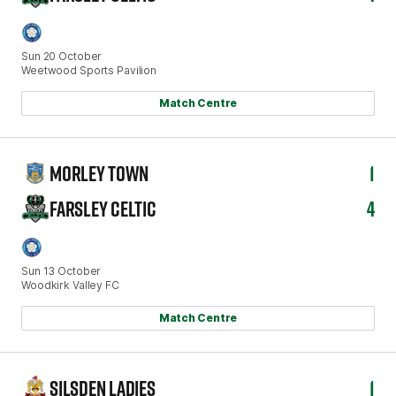
Sun 20 October
Weetwood Sports Pavilion
Match Centre
MORLEY TOWN
1
FARSLEY CELTIC
4
Sun 13 October
Woodkirk Valley FC
Match Centre
SILSDEN LADIES
1