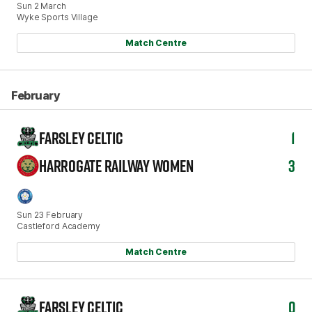
Sun 2 March
Wyke Sports Village
Match Centre
February
FARSLEY CELTIC
1
HARROGATE RAILWAY WOMEN
3
Sun 23 February
Castleford Academy
Match Centre
FARSLEY CELTIC
0