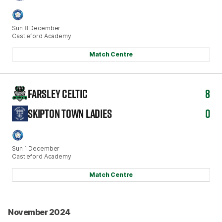
Sun 8 December
Castleford Academy
Match Centre
FARSLEY CELTIC
8
SKIPTON TOWN LADIES
0
Sun 1 December
Castleford Academy
Match Centre
November 2024