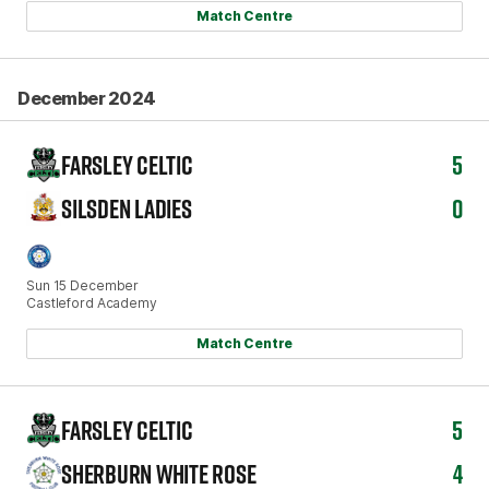
Match Centre
December 2024
FARSLEY CELTIC
5
SILSDEN LADIES
0
Sun 15 December
Castleford Academy
Match Centre
FARSLEY CELTIC
5
SHERBURN WHITE ROSE
4