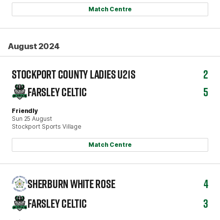
Match Centre
August 2024
STOCKPORT COUNTY LADIES U21S
2
FARSLEY CELTIC
5
Friendly
Sun 25 August
Stockport Sports Village
Match Centre
SHERBURN WHITE ROSE
4
FARSLEY CELTIC
3