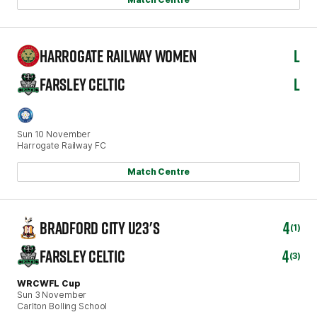
HARROGATE RAILWAY WOMEN
L
FARSLEY CELTIC
L
Sun 10 November
Harrogate Railway FC
Match Centre
BRADFORD CITY U23'S
4
(1)
FARSLEY CELTIC
4
(3)
WRCWFL Cup
Sun 3 November
Carlton Bolling School