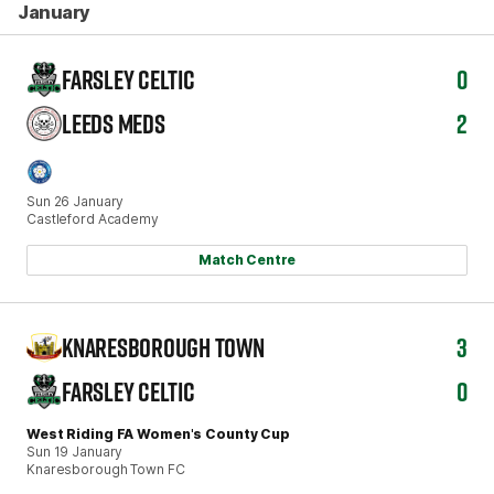
January
FARSLEY CELTIC
0
LEEDS MEDS
2
Sun 26 January
Castleford Academy
Match Centre
KNARESBOROUGH TOWN
3
FARSLEY CELTIC
0
West Riding FA Women's County Cup
Sun 19 January
Knaresborough Town FC