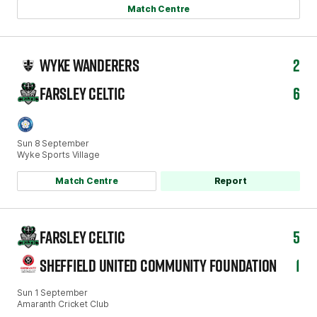
Match Centre
WYKE WANDERERS
2
FARSLEY CELTIC
6
Sun 8 September
Wyke Sports Village
Match Centre
Report
FARSLEY CELTIC
5
SHEFFIELD UNITED COMMUNITY FOUNDATION
1
Sun 1 September
Amaranth Cricket Club