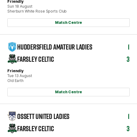
Friendly
Sun 18 August
Sherburn White Rose Sports Club
Match Centre
HUDDERSFIELD AMATEUR LADIES
1
FARSLEY CELTIC
3
Friendly
Tue 13 August
Old Earth
Match Centre
OSSETT UNITED LADIES
1
FARSLEY CELTIC
3