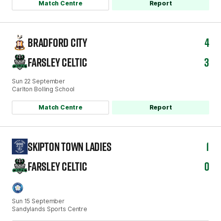
Match Centre
Report
BRADFORD CITY
4
FARSLEY CELTIC
3
Sun 22 September
Carlton Bolling School
Match Centre
Report
SKIPTON TOWN LADIES
1
FARSLEY CELTIC
0
Sun 15 September
Sandylands Sports Centre