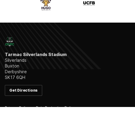
Tarmac Silverlands Stadium
Silverlands
Buxton
Derbyshire
SK17 6QH
Get Directions
Privacy Policy
Data Protection Policy
Follow us