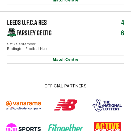
Match Centre
LEEDS U.F.C.A RES
4
FARSLEY CELTIC
6
Sat 7 September
Bodington Football Hub
Match Centre
OFFICIAL PARTNERS