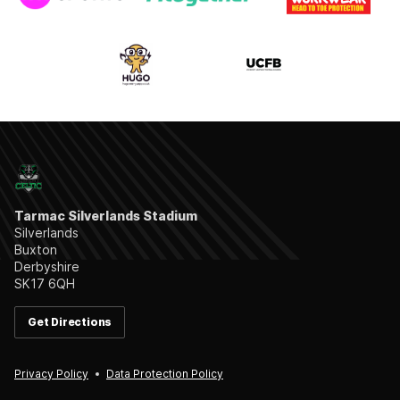
Tarmac Silverlands Stadium
Silverlands
Buxton
Derbyshire
SK17 6QH
Get Directions
Privacy Policy
Data Protection Policy