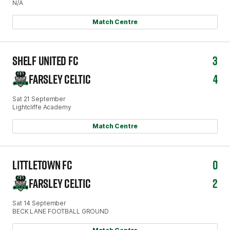
N/A
Match Centre
SHELF UNITED FC
3
FARSLEY CELTIC
4
Sat 21 September
Lightcliffe Academy
Match Centre
LITTLETOWN FC
0
FARSLEY CELTIC
2
Sat 14 September
BECK LANE FOOTBALL GROUND