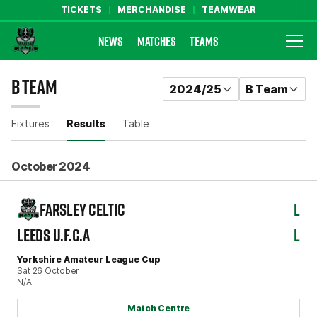
TICKETS
MERCHANDISE
TEAMWEAR
NEWS
MATCHES
TEAMS
Farsley Celtic FC Official Website
B TEAM
RESULTS
2024/25
B Team
Fixtures
Results
Table
October 2024
FARSLEY CELTIC
L
LEEDS U.F.C.A
L
Yorkshire Amateur League Cup
Sat 26 October
N/A
Match Centre