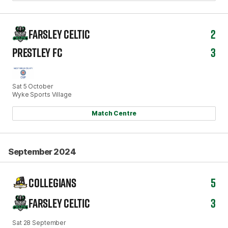
FARSLEY CELTIC
2
PRESTLEY FC
3
Sat 5 October
Wyke Sports Village
Match Centre
September 2024
COLLEGIANS
5
FARSLEY CELTIC
3
Sat 28 September