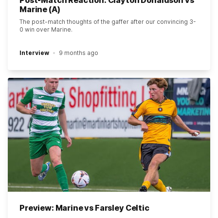
Post-Match Reaction: Clayton Donaldson vs
Marine (A)
The post-match thoughts of the gaffer after our convincing 3-
0 win over Marine.
Interview
9 months ago
Preview: Marine vs Farsley Celtic