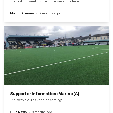
The first midweek fixture of the season is here.
Match Preview
9 months ago
Supporter Information: Marine (A)
The away fixtures keep on coming!
Club News
9 months ago