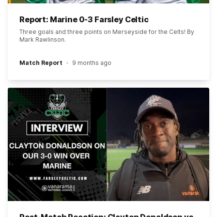
Report: Marine 0-3 Farsley Celtic
Three goals and three points on Merseyside for the Celts! By
Mark Rawlinson.
Match Report
9 months ago