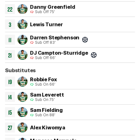
Danny Greenfield
22
Sub Off 75'
3
Lewis Turner
Darren Stephenson
11
Sub Off 83'
Goal 35'
DJ Campton-Sturridge
21
Sub Off 66'
Goal 26'
Substitutes
Robbie Fox
19
Sub On 66'
Sam Leverett
14
Sub On 75'
Sam Fielding
15
Sub On 88'
27
Alex Kiwomya