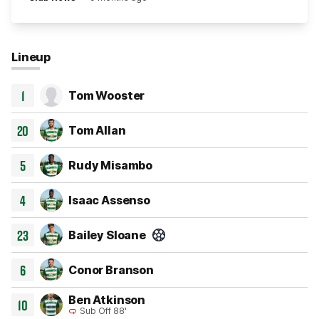
Lineup
1
Tom Wooster
20
Tom Allan
5
Rudy Misambo
4
Isaac Assenso
23
Bailey Sloane
Goal 15'
6
Conor Branson
Ben Atkinson
10
Sub Off 88'