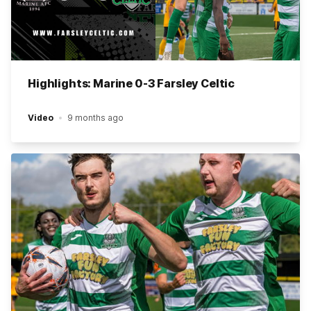
Highlights: Marine 0-3 Farsley Celtic
Video
9 months ago