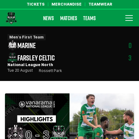
TICKETS
MERCHANDISE
TEAMWEAR
NEWS
MATCHES
TEAMS
Farsley Celtic FC Official Website
Men's First Team
MARINE
0
FARSLEY CELTIC
3
National League North
Tue 20 August
Rossett Park