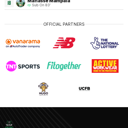
Manasse Mampala
18
Sub On 83'
OFFICIAL PARTNERS