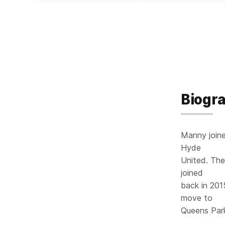
Biogr
Manny joine
Hyde
United. The
joined
back in 201
move to
Queens Par