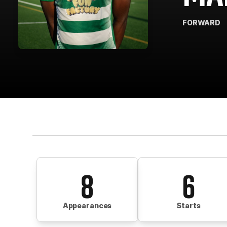
FORWARD
8
6
Appearances
Starts