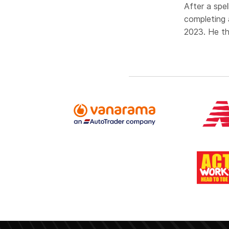
After a spe
completing 
2023. He th