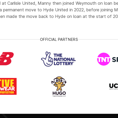
ll at Carlisle United, Manny then joined Weymouth on loan b
a permanent move to Hyde United in 2022, before joining Ma
en made the move back to Hyde on loan at the start of 20
OFFICIAL PARTNERS