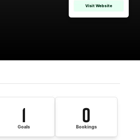
Visit Website
1
0
Goals
Bookings