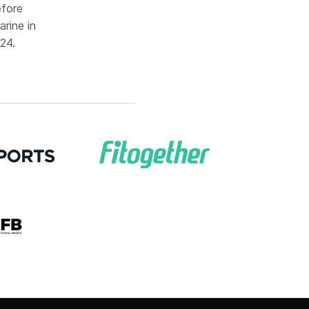
efore
rine in
24.