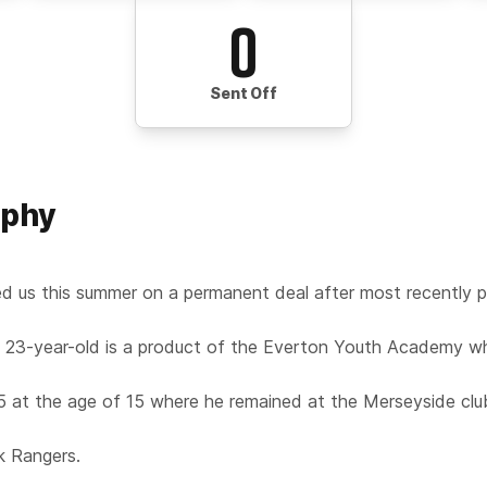
0
Sent Off
aphy
d us this summer on a permanent deal after most recently p
 23-year-old is a product of the Everton Youth Academy w
5 at the age of 15 where he remained at the Merseyside club
k Rangers.