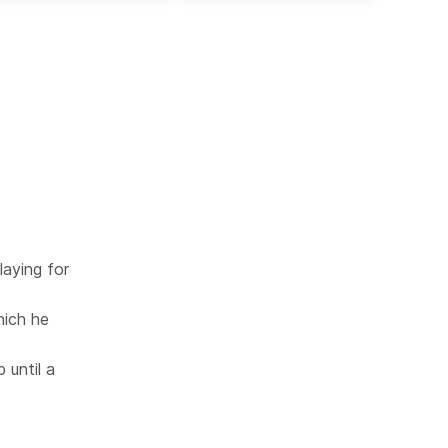
laying for
hich he
 until a