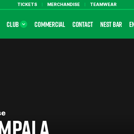
TICKETS
MERCHANDISE
TEAMWEAR
CLUB
COMMERCIAL
CONTACT
NEST BAR
E
se
MPALA