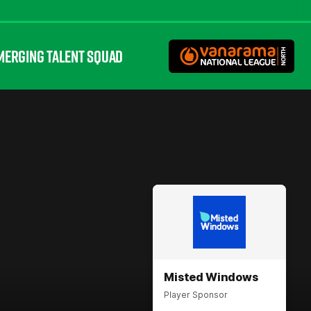
MERGING TALENT SQUAD
Misted Windows
Player Sponsor