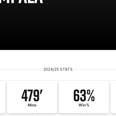
2024/25 STATS
479'
63%
Mins
Win %