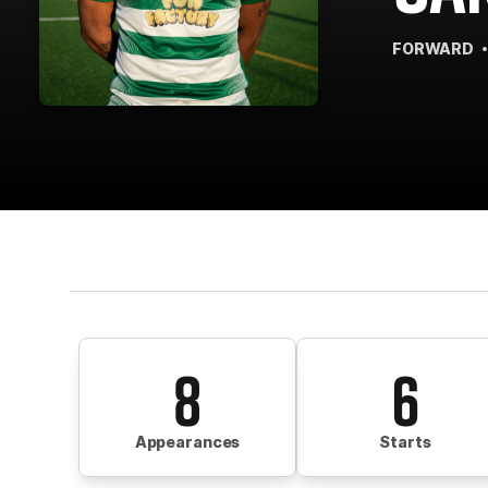
FORWARD
8
6
Appearances
Starts