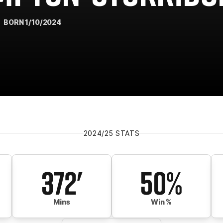
BORN 1/10/2024
2024/25 STATS
372'
50%
Mins
Win %