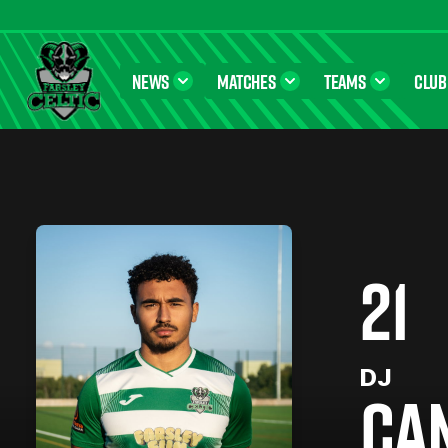
NEWS
MATCHES
TEAMS
CLUB
Farsley Celtic FC Official Website
21
DJ
CA