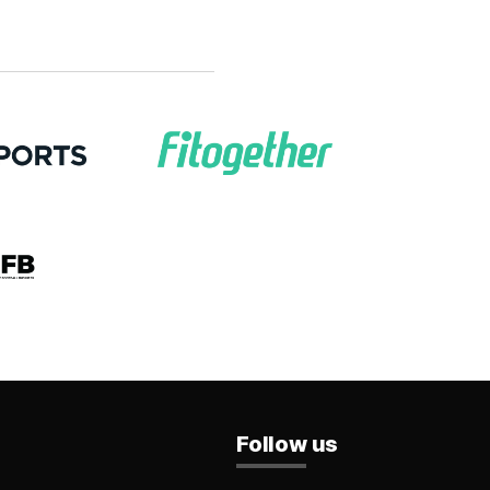
Follow us