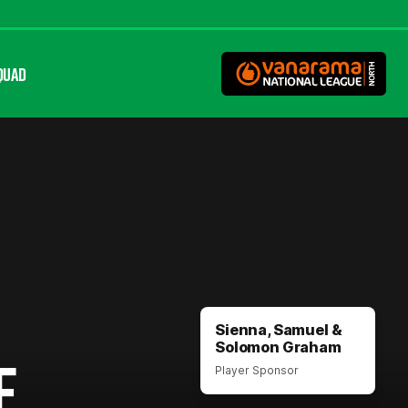
QUAD
Sienna, Samuel &
Solomon Graham
E
Player Sponsor