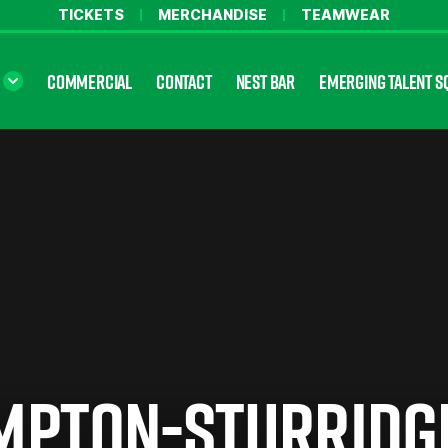
TICKETS
MERCHANDISE
TEAMWEAR
COMMERCIAL
CONTACT
NEST BAR
EMERGING TALENT S
MPTON-STURRIDG