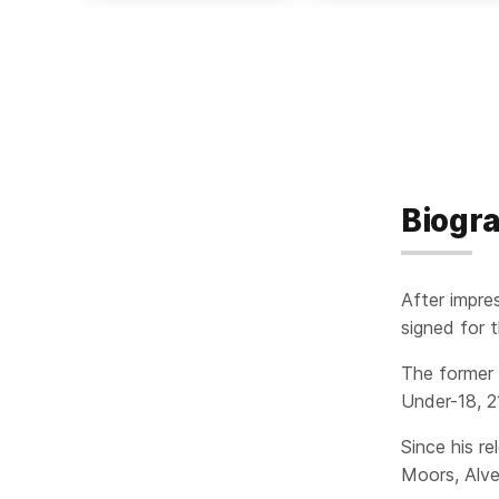
Biogr
After impre
signed for 
The former 
Under-18, 21
Since his re
Moors, Alve