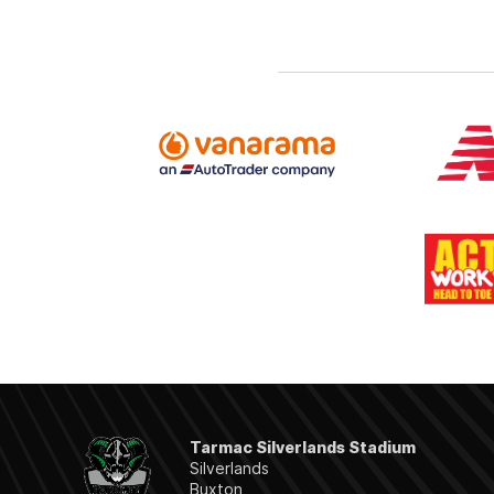
Tarmac Silverlands Stadium
Silverlands
Buxton