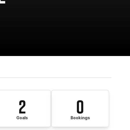
2
0
Goals
Bookings