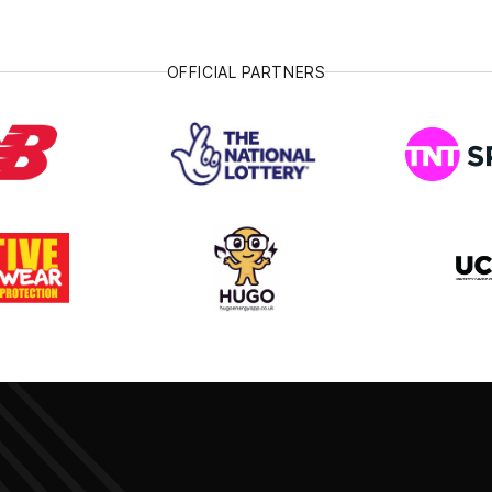
OFFICIAL PARTNERS