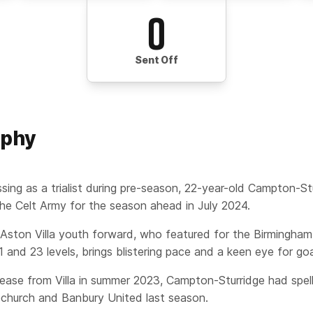
0
Sent Off
aphy
ssing as a trialist during pre-season, 22-year-old Campton-St
the Celt Army for the season ahead in July 2024.
Aston Villa youth forward, who featured for the Birmingham
 and 23 levels, brings blistering pace and a keen eye for goa
lease from Villa in summer 2023, Campton-Sturridge had spells
church and Banbury United last season.