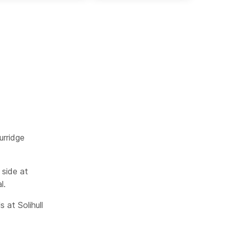
urridge
 side at
l.
 at Solihull