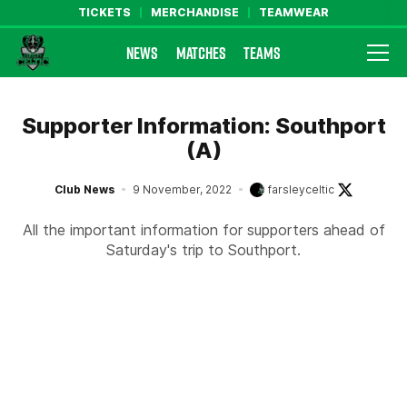
TICKETS
MERCHANDISE
TEAMWEAR
NEWS
MATCHES
TEAMS
Farsley Celtic FC Official Website
Supporter Information: Southport
(A)
Club News
9 November, 2022
farsleyceltic
All the important information for supporters ahead of
Saturday's trip to Southport.