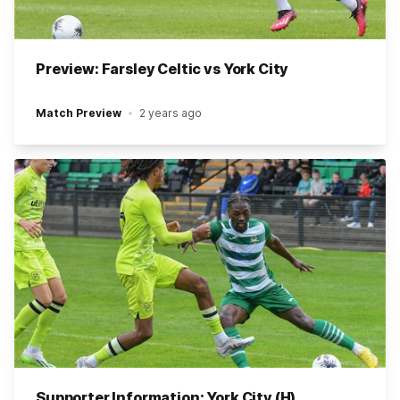
Preview: Farsley Celtic vs York City
Match Preview
2 years ago
Supporter Information: York City (H)