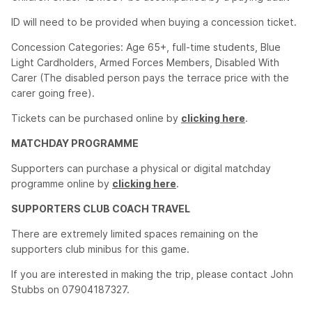
ID will need to be provided when buying a concession ticket.
Concession Categories: Age 65+, full-time students, Blue
Light Cardholders, Armed Forces Members, Disabled With
Carer (The disabled person pays the terrace price with the
carer going free).
Tickets can be purchased online by
clicking here
.
MATCHDAY PROGRAMME
Supporters can purchase a physical or digital matchday
programme online by
clicking here
.
SUPPORTERS CLUB COACH TRAVEL
There are extremely limited spaces remaining on the
supporters club minibus for this game.
If you are interested in making the trip, please contact John
Stubbs on 07904187327.