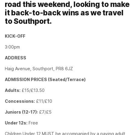
road this weekend, looking to make
it back-to-back wins as we travel
to Southport.
KICK-OFF
3:00pm
ADDRESS
Haig Avenue, Southport, PR8 6JZ
ADMISSION PRICES (Seated/Terrace)
Adults:
£15/£13.50
Concessions:
£11/£10
Juniors (12-17):
£7/£5
Under 12s:
Free
Children Under 12 MUST be accompanied by a paying adult