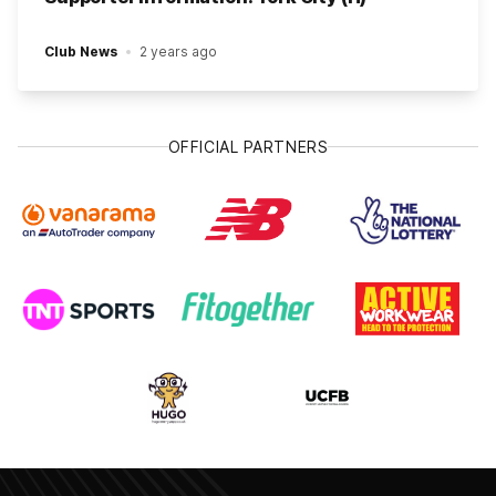
Club News
2 years ago
OFFICIAL PARTNERS