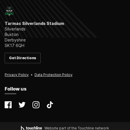
Tarmac Silverlands Stadium
Silverlands
Buxton
Derbyshire
SK17 6QH
Get Directions
Privacy Policy
Data Protection Policy
Follow us
@farsleycelticfc
@FarsleyCelticFC
@farsleyceltic_fc
@farsleycelticfc
Website part of the Touchline network