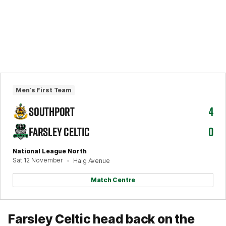
Men's First Team
SOUTHPORT
4
FARSLEY CELTIC
0
National League North
Sat 12 November
Haig Avenue
Match Centre
Farsley Celtic head back on the