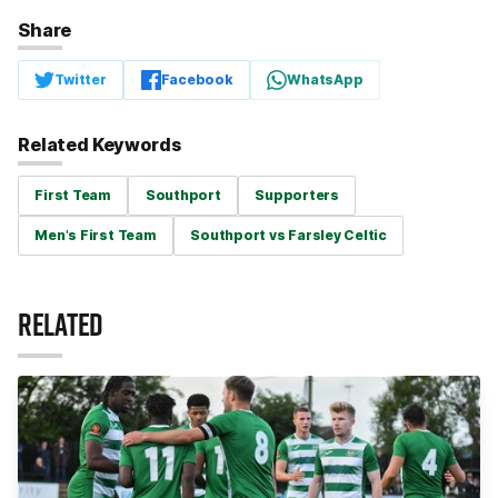
Share
Twitter
Facebook
WhatsApp
Related Keywords
First Team
Southport
Supporters
Men's First Team
Southport vs Farsley Celtic
RELATED