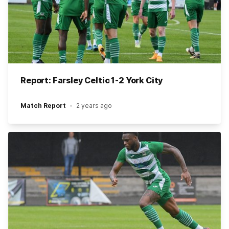
Report: Farsley Celtic 1-2 York City
Match Report
2 years ago