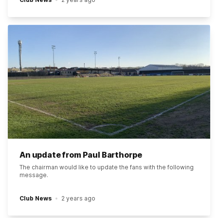
An update from Paul Barthorpe
The chairman would like to update the fans with the following
message.
Club News
2 years ago