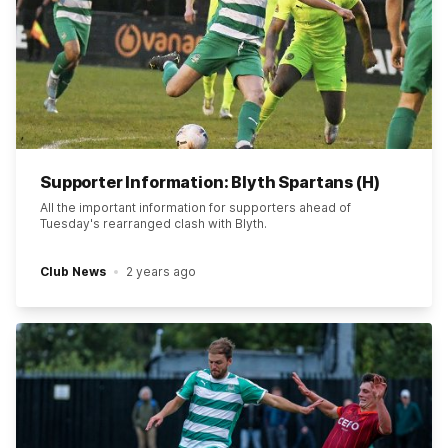
Supporter Information: Blyth Spartans (H)
All the important information for supporters ahead of
Tuesday's rearranged clash with Blyth.
Club News
2 years ago