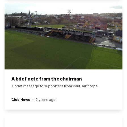
A brief note from the chairman
A brief message to supporters from Paul Barthorpe.
Club News
2 years ago