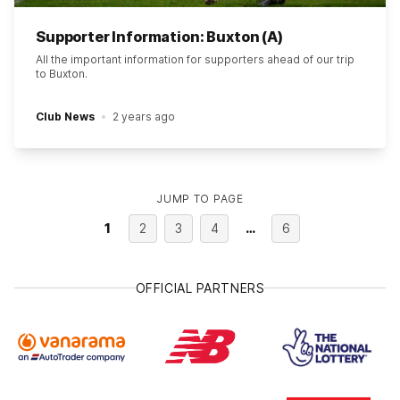
Supporter Information: Buxton (A)
All the important information for supporters ahead of our trip
to Buxton.
Club News
2 years ago
JUMP TO PAGE
1
2
3
4
…
6
OFFICIAL PARTNERS