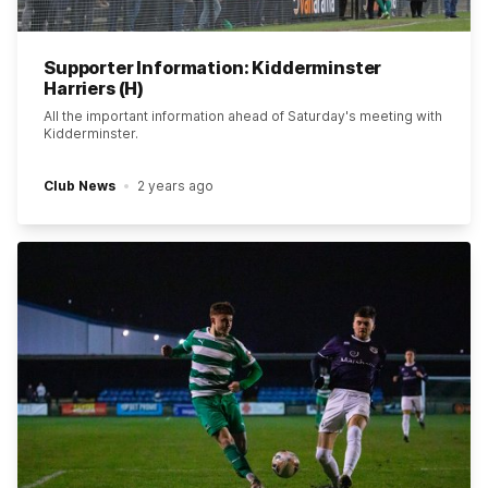
Supporter Information: Kidderminster
Harriers (H)
All the important information ahead of Saturday's meeting with
Kidderminster.
Club News
2 years ago