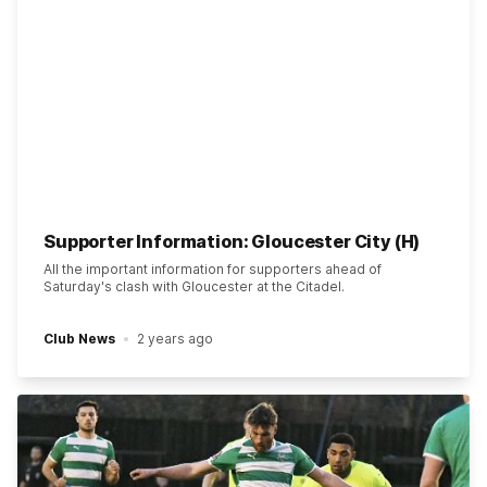
Supporter Information: Gloucester City (H)
All the important information for supporters ahead of
Saturday's clash with Gloucester at the Citadel.
Club News
2 years ago