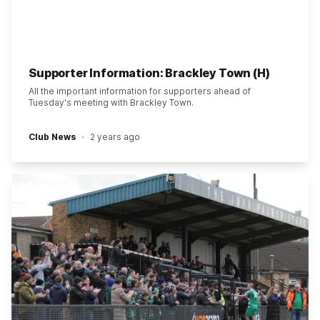
Supporter Information: Brackley Town (H)
All the important information for supporters ahead of
Tuesday's meeting with Brackley Town.
Club News
2 years ago