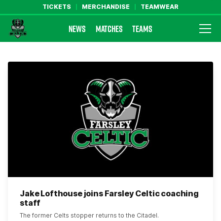
TICKETS
MERCHANDISE
TEAMWEAR
NEWS
MATCHES
TEAMS
Farsley Celtic FC Official Website
Jake Lofthouse joins Farsley Celtic coaching
staff
The former Celts stopper returns to the Citadel.