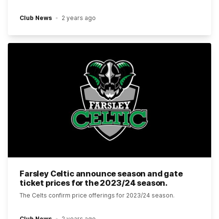
Club News
2 years ago
Farsley Celtic announce season and gate
ticket prices for the 2023/24 season.
The Celts confirm price offerings for 2023/24 season.
Club News
2 years ago