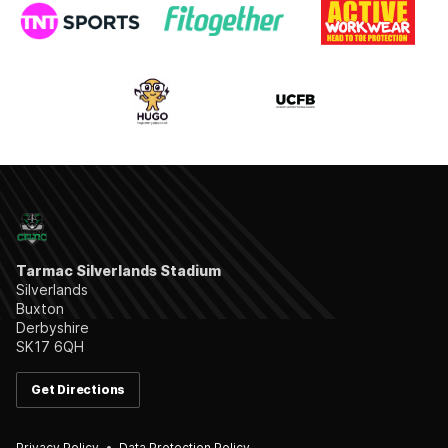
Tarmac Silverlands Stadium
Silverlands
Buxton
Derbyshire
SK17 6QH
Get Directions
Privacy Policy
Data Protection Policy