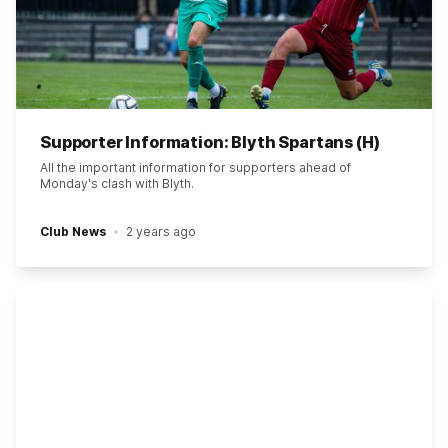
Supporter Information: Blyth Spartans (H)
All the important information for supporters ahead of
Monday's clash with Blyth.
Club News
2 years ago