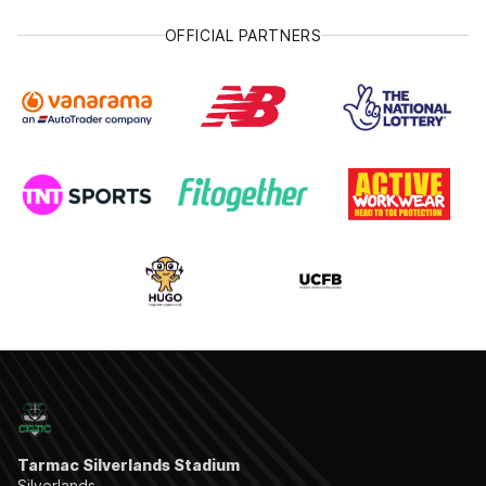
OFFICIAL PARTNERS
Tarmac Silverlands Stadium
Silverlands