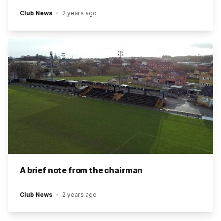
Club News
2 years ago
A brief note from the chairman
Club News
2 years ago