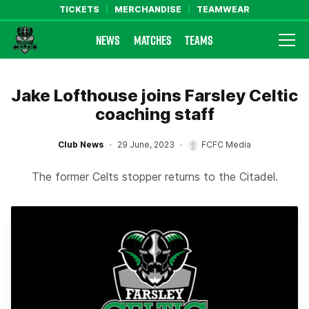
TICKETS
MERCHANDISE
TEAMWEAR
NEWS
MATCHES
TEAMS
Farsley Celtic FC Official Website
Jake Lofthouse joins Farsley Celtic
coaching staff
Club News
29 June, 2023
FCFC Media
The former Celts stopper returns to the Citadel.