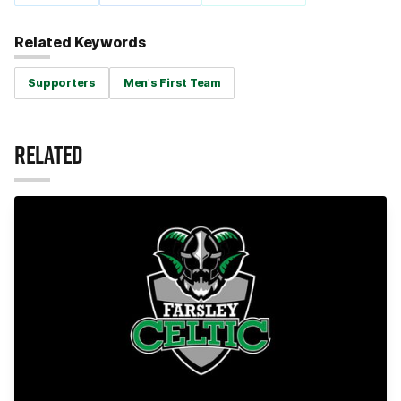
Related Keywords
Supporters
Men's First Team
RELATED