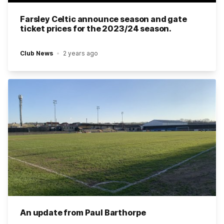
Farsley Celtic announce season and gate
ticket prices for the 2023/24 season.
Club News
2 years ago
An update from Paul Barthorpe