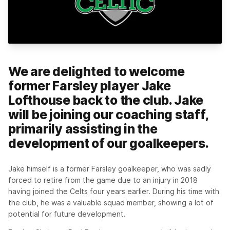
We are delighted to welcome
former Farsley player Jake
Lofthouse back to the club. Jake
will be joining our coaching staff,
primarily assisting in the
development of our goalkeepers.
Jake himself is a former Farsley goalkeeper, who was sadly
forced to retire from the game due to an injury in 2018
having joined the Celts four years earlier. During his time with
the club, he was a valuable squad member, showing a lot of
potential for future development.