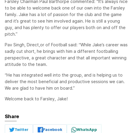
Farsley Chairman Paul Barthorpe commented: “It’s always nice
to be able to welcome back one of our own into the Farsley
family. Jake has a lot of passion for the club and the game
and it’s great to see him involved again. He is still a young
guy, and has plenty to offer our players both on and off the
pitch.”
Pav Singh, Direct,or of Football said: “While Jake’s career was
sadly cut short, he brings with him a different footballing
perspective, a great character and that all important winning
attitude to the team.
“He has integrated well into the group, and is helping us to
deliver the most beneficial and productive sessions we can.
We are glad to have him on board.”
Welcome back to Farsley, Jake!
Share
Twitter
Facebook
WhatsApp