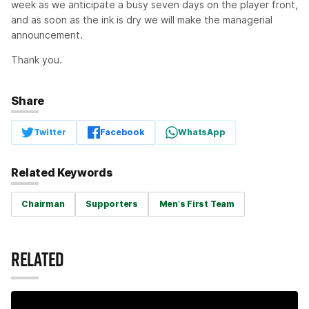
week as we anticipate a busy seven days on the player front,
and as soon as the ink is dry we will make the managerial
announcement.
Thank you.
Share
Twitter
Facebook
WhatsApp
Related Keywords
Chairman
Supporters
Men's First Team
RELATED