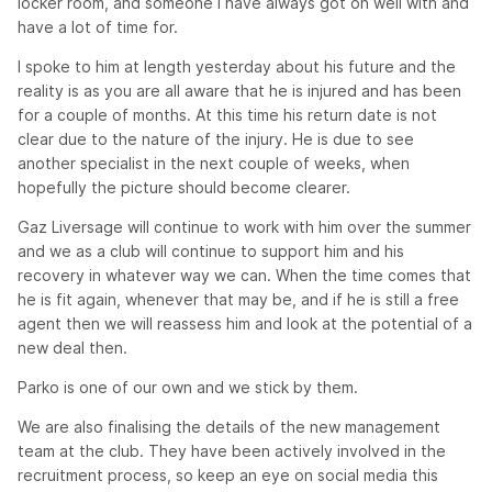
locker room, and someone I have always got on well with and
have a lot of time for.
I spoke to him at length yesterday about his future and the
reality is as you are all aware that he is injured and has been
for a couple of months. At this time his return date is not
clear due to the nature of the injury. He is due to see
another specialist in the next couple of weeks, when
hopefully the picture should become clearer.
Gaz Liversage will continue to work with him over the summer
and we as a club will continue to support him and his
recovery in whatever way we can. When the time comes that
he is fit again, whenever that may be, and if he is still a free
agent then we will reassess him and look at the potential of a
new deal then.
Parko is one of our own and we stick by them.
We are also finalising the details of the new management
team at the club. They have been actively involved in the
recruitment process, so keep an eye on social media this