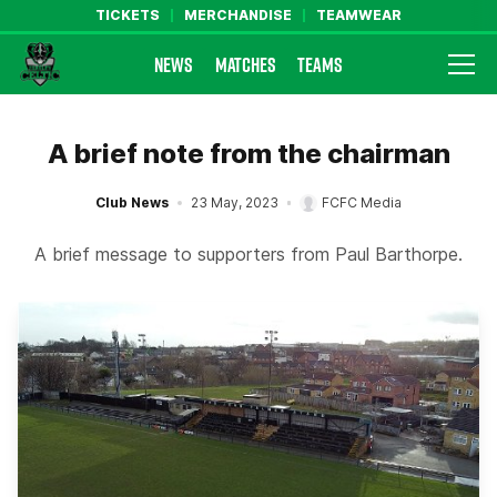
TICKETS
MERCHANDISE
TEAMWEAR
NEWS
MATCHES
TEAMS
Farsley Celtic FC Official Website
A brief note from the chairman
Club News
23 May, 2023
FCFC Media
A brief message to supporters from Paul Barthorpe.