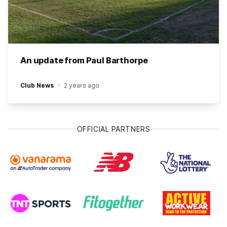
An update from Paul Barthorpe
Club News
2 years ago
OFFICIAL PARTNERS