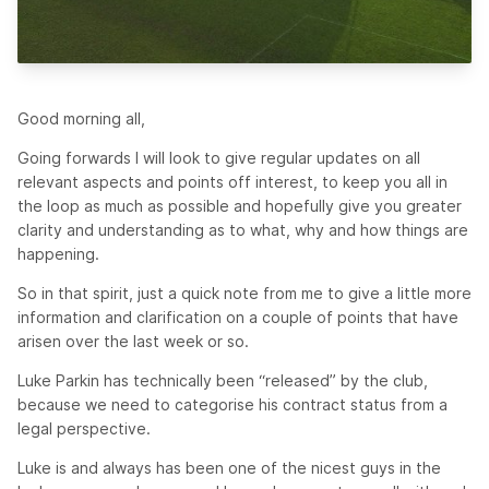
Good morning all,
Going forwards I will look to give regular updates on all
relevant aspects and points off interest, to keep you all in
the loop as much as possible and hopefully give you greater
clarity and understanding as to what, why and how things are
happening.
So in that spirit, just a quick note from me to give a little more
information and clarification on a couple of points that have
arisen over the last week or so.
Luke Parkin has technically been “released” by the club,
because we need to categorise his contract status from a
legal perspective.
Luke is and always has been one of the nicest guys in the