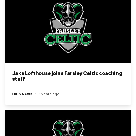
Jake Lofthouse joins Farsley Celtic coaching
staff
Club News
2 years ago