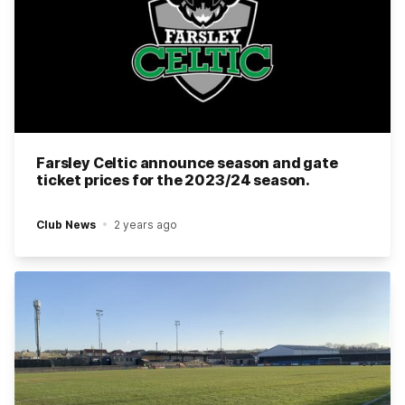
Farsley Celtic announce season and gate
ticket prices for the 2023/24 season.
Club News
2 years ago