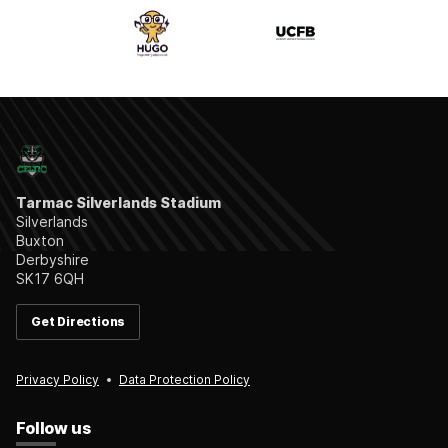
Tarmac Silverlands Stadium
Silverlands
Buxton
Derbyshire
SK17 6QH
Get Directions
Privacy Policy
Data Protection Policy
Follow us