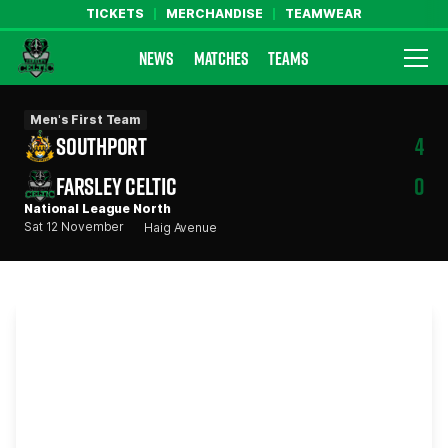
TICKETS
MERCHANDISE
TEAMWEAR
NEWS
MATCHES
TEAMS
Farsley Celtic FC Official Website
Men's First Team
SOUTHPORT
4
FARSLEY CELTIC
0
National League North
Sat 12 November
Haig Avenue