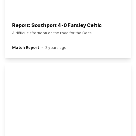
Report: Southport 4-0 Farsley Celtic
A difficult afternoon on the road for the Celts.
Match Report
2 years ago