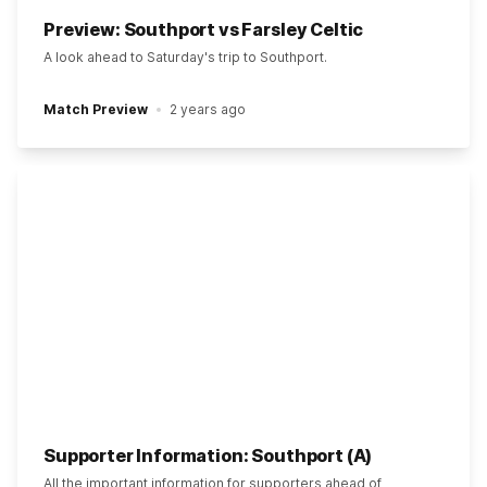
Preview: Southport vs Farsley Celtic
A look ahead to Saturday's trip to Southport.
Match Preview
2 years ago
Supporter Information: Southport (A)
All the important information for supporters ahead of