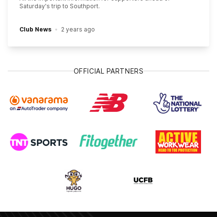
Saturday's trip to Southport.
Club News
2 years ago
OFFICIAL PARTNERS