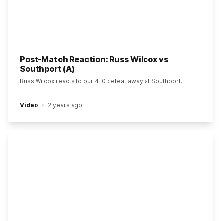
Post-Match Reaction: Russ Wilcox vs
Southport (A)
Russ Wilcox reacts to our 4-0 defeat away at Southport.
Video
2 years ago