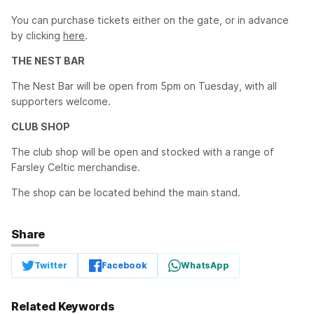
You can purchase tickets either on the gate, or in advance
by clicking
here
.
THE NEST BAR
The Nest Bar will be open from 5pm on Tuesday, with all
supporters welcome.
CLUB SHOP
The club shop will be open and stocked with a range of
Farsley Celtic merchandise.
The shop can be located behind the main stand.
Share
Twitter
Facebook
WhatsApp
Related Keywords