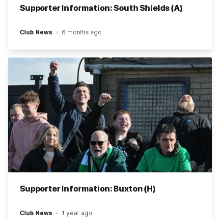
Supporter Information: South Shields (A)
Club News
6 months ago
Supporter Information: Buxton (H)
Club News
1 year ago