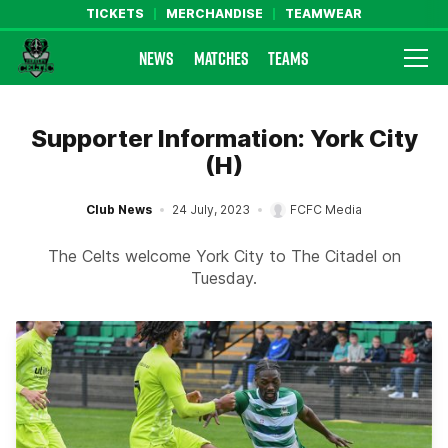
TICKETS
MERCHANDISE
TEAMWEAR
NEWS
MATCHES
TEAMS
Farsley Celtic FC Official Website
Supporter Information: York City
(H)
Club News
24 July, 2023
FCFC Media
The Celts welcome York City to The Citadel on
Tuesday.