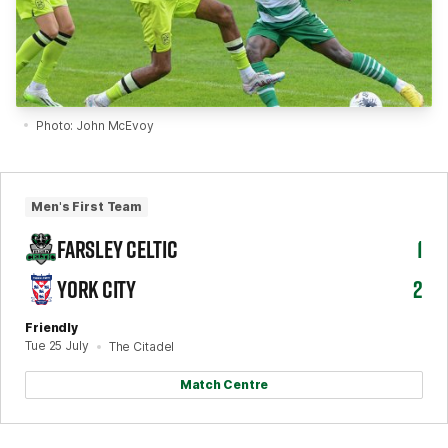
Photo: John McEvoy
Men's First Team
FARSLEY CELTIC
1
YORK CITY
2
Friendly
Tue 25 July
The Citadel
Match Centre