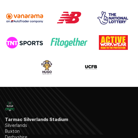
Tarmac Silverlands Stadium
Silverlands
Buxton
Derbyshire