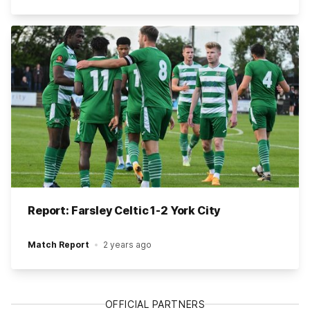
Report: Farsley Celtic 1-2 York City
Match Report
2 years ago
OFFICIAL PARTNERS