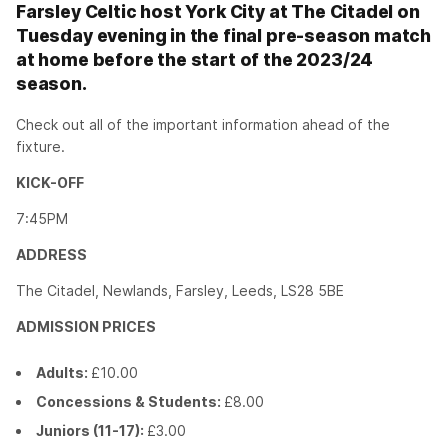
Farsley Celtic host York City at The Citadel on
Tuesday evening in the final pre-season match
at home before the start of the 2023/24
season.
Check out all of the important information ahead of the
fixture.
KICK-OFF
7:45PM
ADDRESS
The Citadel, Newlands, Farsley, Leeds, LS28 5BE
ADMISSION PRICES
Adults:
£10.00
Concessions & Students:
£8.00
Juniors (11-17):
£3.00