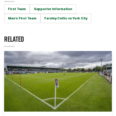
First Team
Supporter Information
Men's First Team
Farsley Celtic vs York City
RELATED