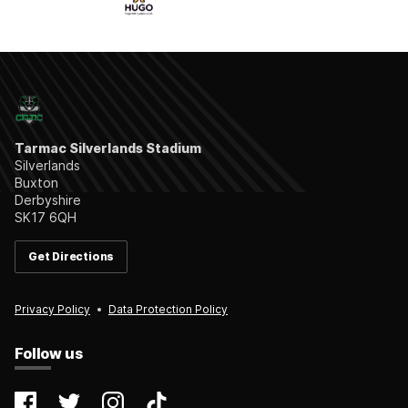
Tarmac Silverlands Stadium
Silverlands
Buxton
Derbyshire
SK17 6QH
Get Directions
Privacy Policy
Data Protection Policy
Follow us