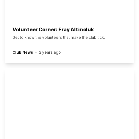
Volunteer Corner: Eray Altinoluk
Get to know the volunteers that make the club tick.
Club News
2 years ago