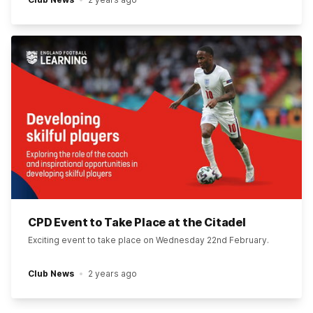
CPD Event to Take Place at the Citadel
Exciting event to take place on Wednesday 22nd February.
Club News
2 years ago