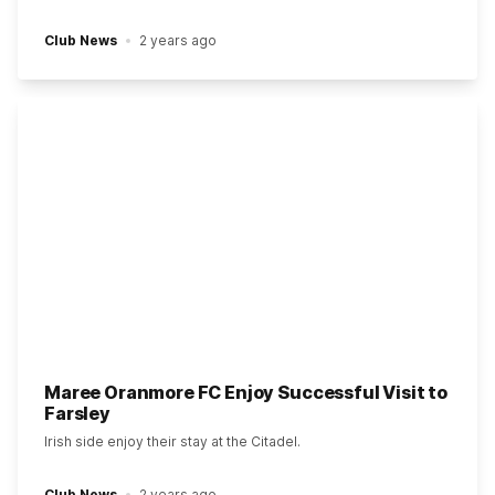
Club News
2 years ago
Maree Oranmore FC Enjoy Successful Visit to
Farsley
Irish side enjoy their stay at the Citadel.
Club News
2 years ago