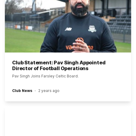
Club Statement: Pav Singh Appointed
Director of Football Operations
Pav Singh Joins Farsley Celtic Board.
Club News
2 years ago