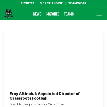
TICKETS
MERCHANDISE
TEAMWEAR
NEWS
MATCHES
TEAMS
Farsley Celtic FC Official Website
Eray Altinoluk Appointed Director of
Grassroots Football
Eray Altinoluk joins Farsley Celtic Board.