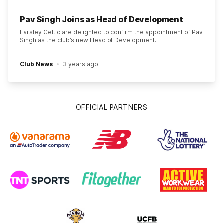
Pav Singh Joins as Head of Development
Farsley Celtic are delighted to confirm the appointment of Pav
Singh as the club’s new Head of Development.
Club News
3 years ago
OFFICIAL PARTNERS