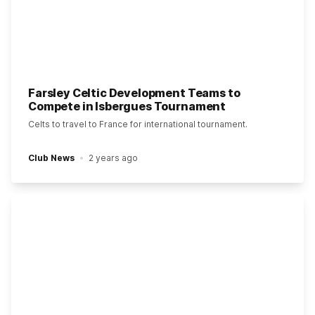
Farsley Celtic Development Teams to
Compete in Isbergues Tournament
Celts to travel to France for international tournament.
Club News
2 years ago