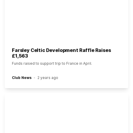
Farsley Celtic Development Raffle Raises
£1,563
Funds raised to support trip to France in April.
Club News
2 years ago