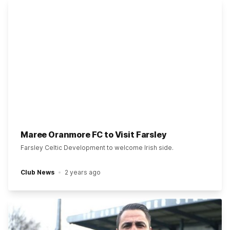
Maree Oranmore FC to Visit Farsley
Farsley Celtic Development to welcome Irish side.
Club News
2 years ago