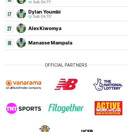
Sub On 71'
Dylan Youmbi
17
Sub On 70'
27
Alex Kiwomya
18
Manasse Mampala
OFFICIAL PARTNERS