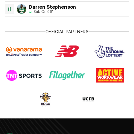
Darren Stephenson
11
Sub On 66'
OFFICIAL PARTNERS