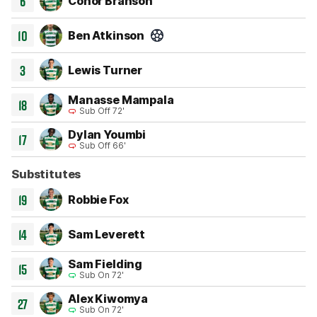
6
Conor Branson
10
Ben Atkinson
Goal 60'
3
Lewis Turner
Manasse Mampala
18
Sub Off 72'
Dylan Youmbi
17
Sub Off 66'
Substitutes
19
Robbie Fox
14
Sam Leverett
Sam Fielding
15
Sub On 72'
Alex Kiwomya
27
Sub On 72'