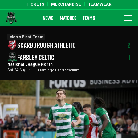
TICKETS
MERCHANDISE
TEAMWEAR
NEWS
MATCHES
TEAMS
Farsley Celtic FC Official Website
Men's First Team
SCARBOROUGH ATHLETIC
2
FARSLEY CELTIC
1
National League North
Sat 24 August
Flamingo Land Stadium