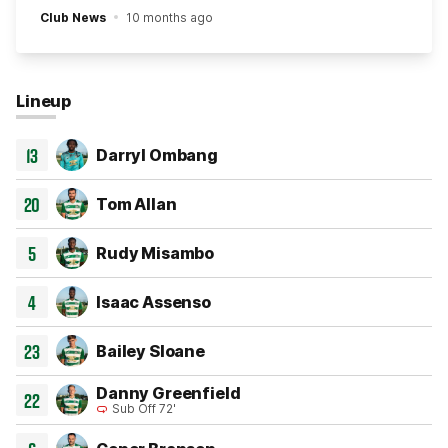
Club News
10 months ago
Lineup
13
Darryl Ombang
20
Tom Allan
5
Rudy Misambo
4
Isaac Assenso
23
Bailey Sloane
Danny Greenfield
22
Sub Off 72'