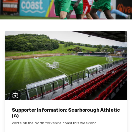
Supporter Information: Scarborough Athletic
(A)
We're on the North Yorkshire coast this weekend!