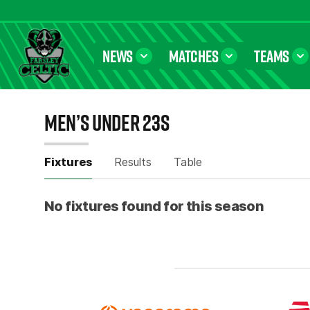
NEWS
MATCHES
TEAMS
Farsley Celtic FC Official Website
MEN’S UNDER 23S
FIXTURES
Fixtures
Results
Table
No fixtures found for this season