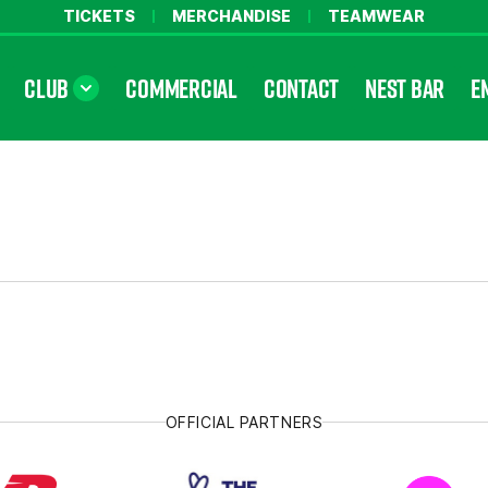
TICKETS
MERCHANDISE
TEAMWEAR
CLUB
COMMERCIAL
CONTACT
NEST BAR
E
OFFICIAL PARTNERS