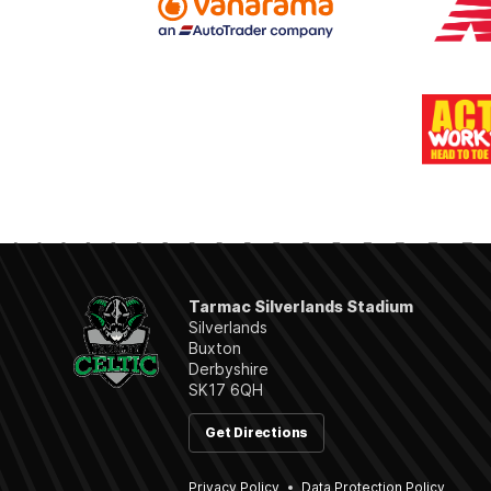
Tarmac Silverlands Stadium
Silverlands
Buxton
Derbyshire
SK17 6QH
Get Directions
Privacy Policy
Data Protection Policy