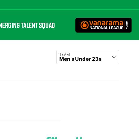
MERGING TALENT SQUAD
TEAM
Men’s Under 23s