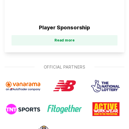
Player Sponsorship
Read more
OFFICIAL PARTNERS