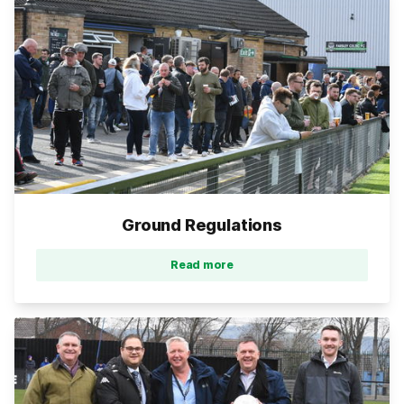
Ground Regulations
Read more