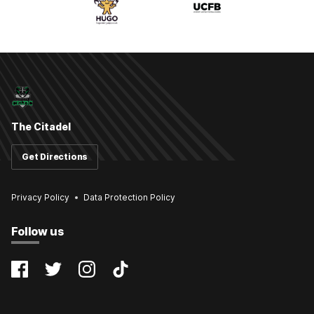
The Citadel
Get Directions
Privacy Policy
Data Protection Policy
Follow us
@farsleycelticfc
@FarsleyCelticFC
@farsleyceltic
@farsleycelticfc