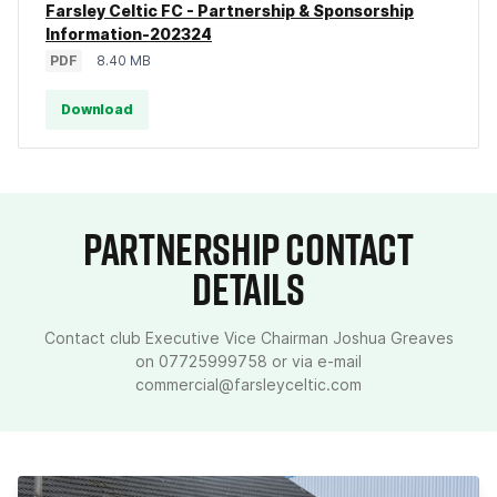
Farsley Celtic FC - Partnership & Sponsorship
Information-202324
PDF
8.40 MB
Download
PARTNERSHIP CONTACT
DETAILS
Contact club Executive Vice Chairman Joshua Greaves
on 07725999758 or via e-mail
commercial@farsleyceltic.com