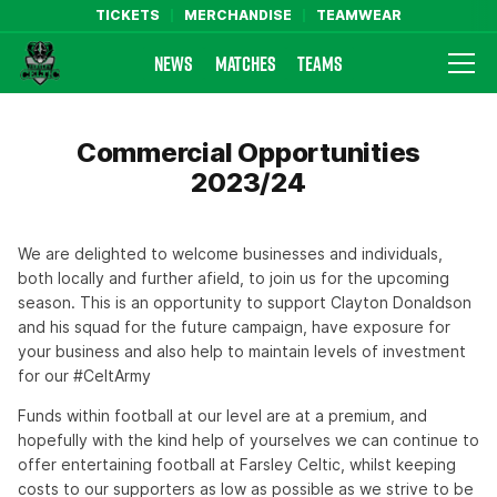
TICKETS
MERCHANDISE
TEAMWEAR
NEWS
MATCHES
TEAMS
Farsley Celtic FC Official Website
Commercial Opportunities
2023/24
We are delighted to welcome businesses and individuals,
both locally and further afield, to join us for the upcoming
season. This is an opportunity to support Clayton Donaldson
and his squad for the future campaign, have exposure for
your business and also help to maintain levels of investment
for our #CeltArmy
Funds within football at our level are at a premium, and
hopefully with the kind help of yourselves we can continue to
offer entertaining football at Farsley Celtic, whilst keeping
costs to our supporters as low as possible as we strive to be