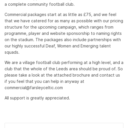
a complete community football club.
Commercial packages start at as little as £75, and we feel
that we have catered for as many as possible with our pricing
structure for the upcoming campaign, which ranges from
programme, player and website sponsorship to naming rights
on the stadium. The packages also include partnerships with
our highly successful Deaf, Women and Emerging talent
squads.
We are a village football club performing at a high level, and a
club that the whole of the Leeds area should be proud of. So
please take a look at the attached brochure and contact us
if you feel that you can help in anyway at
commercial@farsleyceltic.com
All support is greatly appreciated.