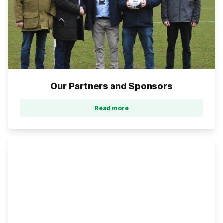
Our Partners and Sponsors
Read more