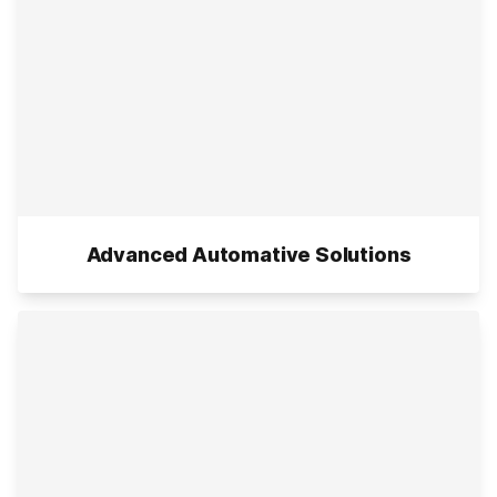
Advanced Automative Solutions