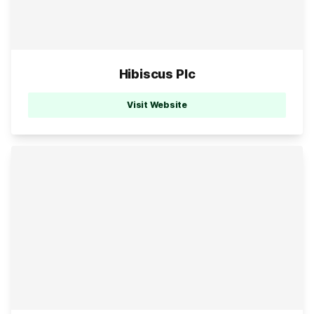
Hibiscus Plc
Visit Website