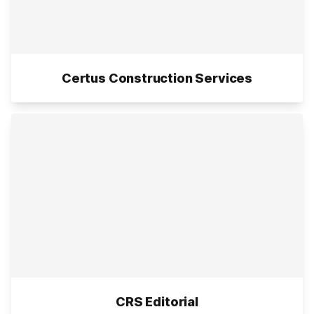
Certus Construction Services
CRS Editorial