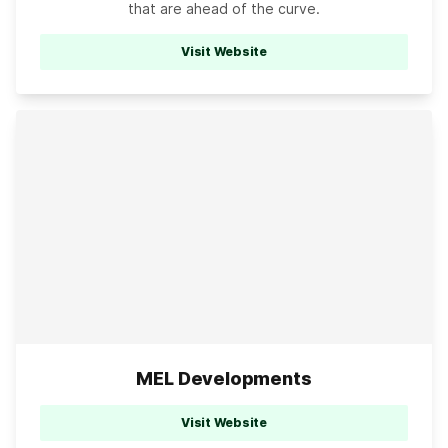
that are ahead of the curve.
Visit Website
MEL Developments
Visit Website