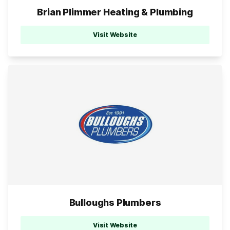
Brian Plimmer Heating & Plumbing
Visit Website
Bulloughs Plumbers
Visit Website