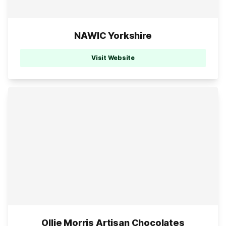
NAWIC Yorkshire
Visit Website
Ollie Morris Artisan Chocolates