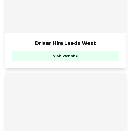
Driver Hire Leeds West
Visit Website