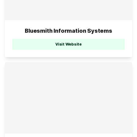
Bluesmith Information Systems
Visit Website