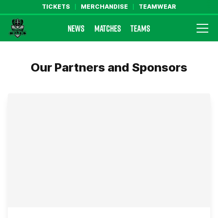
TICKETS
MERCHANDISE
TEAMWEAR
NEWS
MATCHES
TEAMS
Farsley Celtic FC Official Website
Our Partners and Sponsors