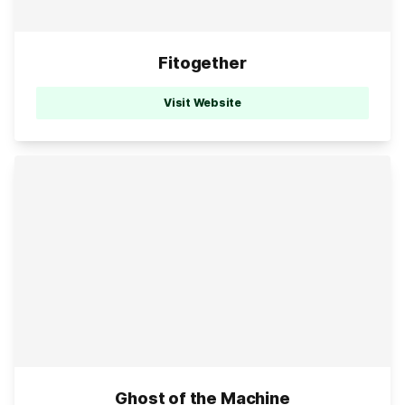
Fitogether
Visit Website
Ghost of the Machine