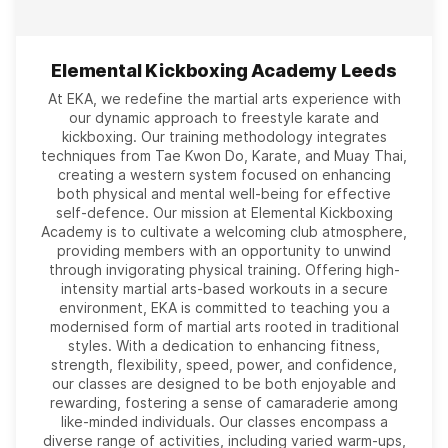
Elemental Kickboxing Academy Leeds
At EKA, we redefine the martial arts experience with
our dynamic approach to freestyle karate and
kickboxing. Our training methodology integrates
techniques from Tae Kwon Do, Karate, and Muay Thai,
creating a western system focused on enhancing
both physical and mental well-being for effective
self-defence. Our mission at Elemental Kickboxing
Academy is to cultivate a welcoming club atmosphere,
providing members with an opportunity to unwind
through invigorating physical training. Offering high-
intensity martial arts-based workouts in a secure
environment, EKA is committed to teaching you a
modernised form of martial arts rooted in traditional
styles. With a dedication to enhancing fitness,
strength, flexibility, speed, power, and confidence,
our classes are designed to be both enjoyable and
rewarding, fostering a sense of camaraderie among
like-minded individuals. Our classes encompass a
diverse range of activities, including varied warm-ups,