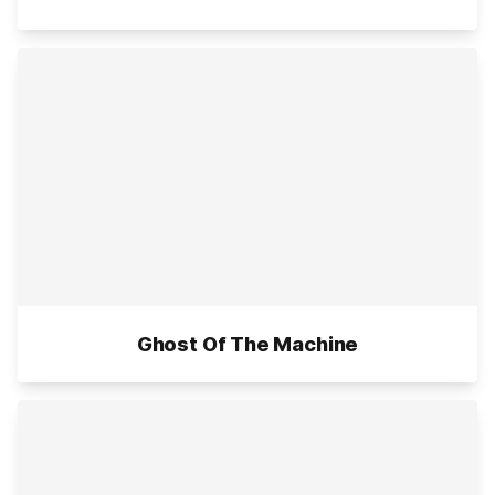
Ghost Of The Machine