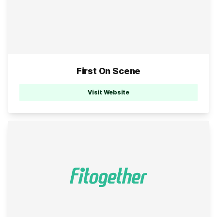
First On Scene
Visit Website