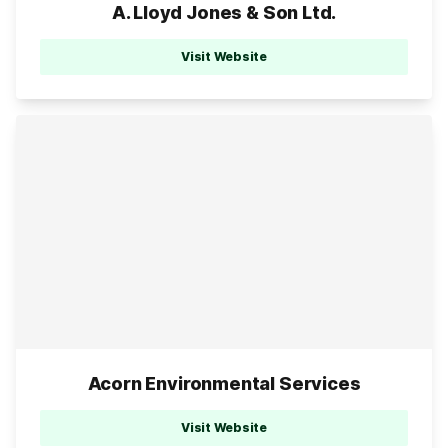
A. Lloyd Jones & Son Ltd.
Visit Website
Acorn Environmental Services
Visit Website