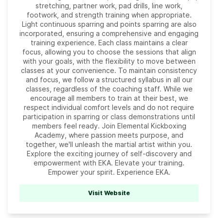
stretching, partner work, pad drills, line work,
footwork, and strength training when appropriate.
Light continuous sparring and points sparring are also
incorporated, ensuring a comprehensive and engaging
training experience. Each class maintains a clear
focus, allowing you to choose the sessions that align
with your goals, with the flexibility to move between
classes at your convenience. To maintain consistency
and focus, we follow a structured syllabus in all our
classes, regardless of the coaching staff. While we
encourage all members to train at their best, we
respect individual comfort levels and do not require
participation in sparring or class demonstrations until
members feel ready. Join Elemental Kickboxing
Academy, where passion meets purpose, and
together, we'll unleash the martial artist within you.
Explore the exciting journey of self-discovery and
empowerment with EKA. Elevate your training.
Empower your spirit. Experience EKA.
Visit Website