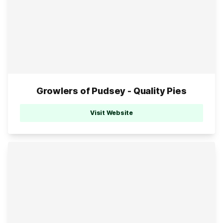
Growlers of Pudsey - Quality Pies
Visit Website