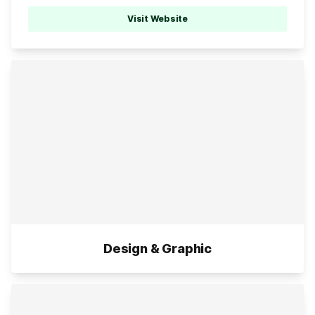
Visit Website
Design & Graphic