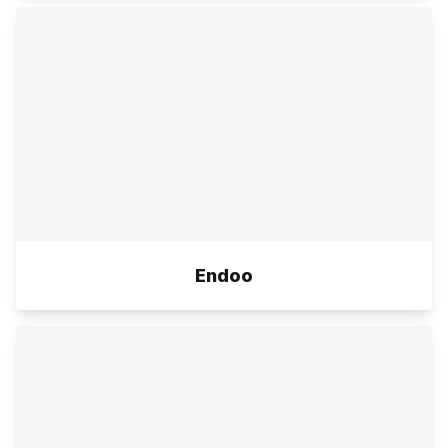
Endoo