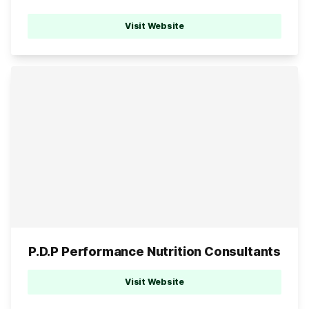
Visit Website
P.D.P Performance Nutrition Consultants
Visit Website