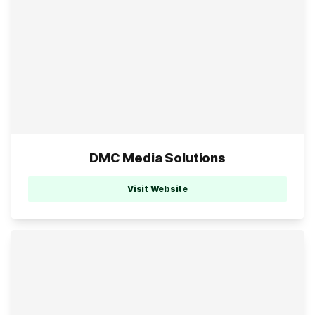
DMC Media Solutions
Visit Website