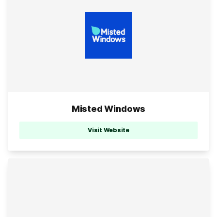
Misted Windows
Visit Website