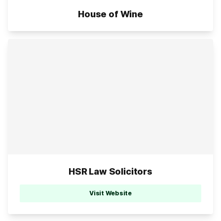
House of Wine
HSR Law Solicitors
Visit Website