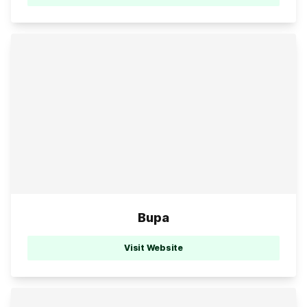
Bupa
Visit Website