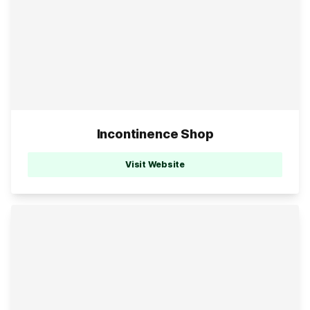
Incontinence Shop
Visit Website