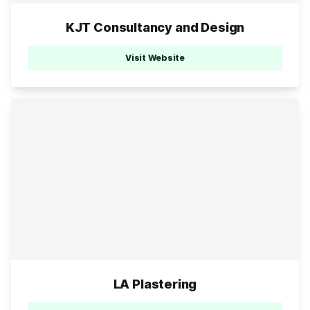
KJT Consultancy and Design
Visit Website
LA Plastering