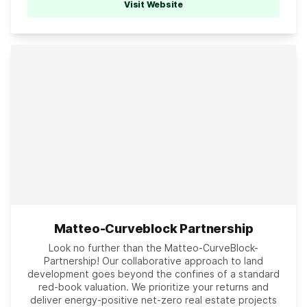
Visit Website
Matteo-Curveblock Partnership
Look no further than the Matteo-CurveBlock-
Partnership! Our collaborative approach to land
development goes beyond the confines of a standard
red-book valuation. We prioritize your returns and
deliver energy-positive net-zero real estate projects