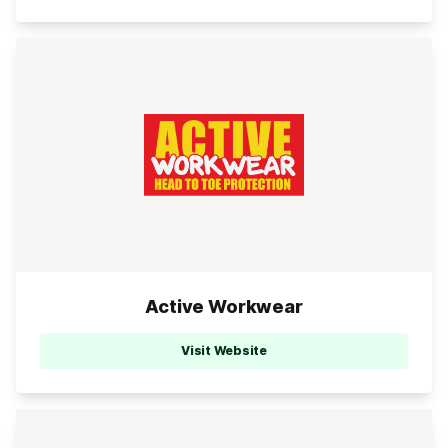
Active Workwear
Visit Website