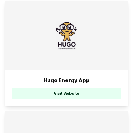
Hugo Energy App
Visit Website