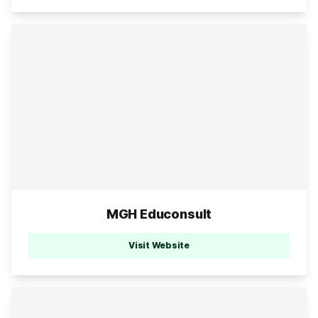
MGH Educonsult
Visit Website