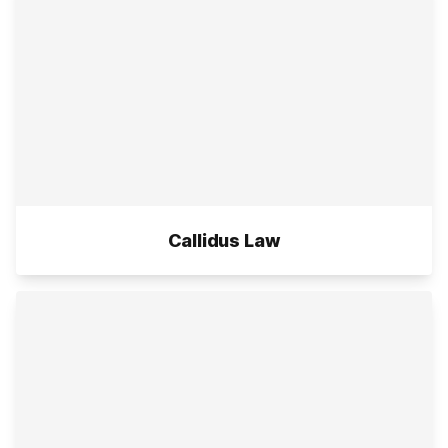
Callidus Law