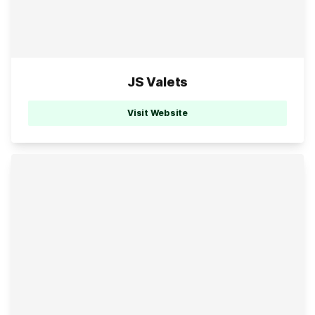
JS Valets
Visit Website