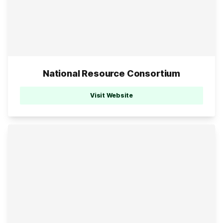
National Resource Consortium
Visit Website