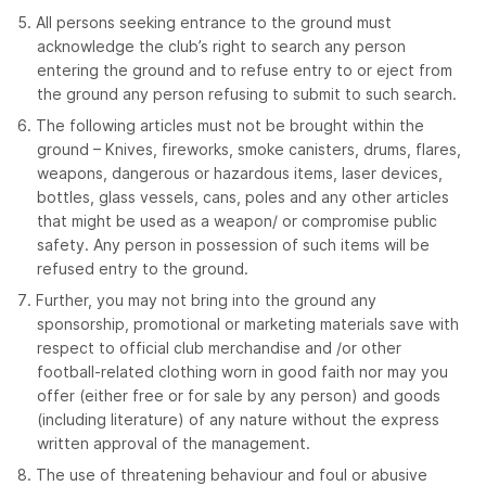
All persons seeking entrance to the ground must
acknowledge the club’s right to search any person
entering the ground and to refuse entry to or eject from
the ground any person refusing to submit to such search.
The following articles must not be brought within the
ground – Knives, fireworks, smoke canisters, drums, flares,
weapons, dangerous or hazardous items, laser devices,
bottles, glass vessels, cans, poles and any other articles
that might be used as a weapon/ or compromise public
safety. Any person in possession of such items will be
refused entry to the ground.
Further, you may not bring into the ground any
sponsorship, promotional or marketing materials save with
respect to official club merchandise and /or other
football-related clothing worn in good faith nor may you
offer (either free or for sale by any person) and goods
(including literature) of any nature without the express
written approval of the management.
The use of threatening behaviour and foul or abusive