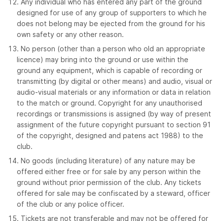
Any individual who has entered any part of the ground
designed for use of any group of supporters to which he
does not belong may be ejected from the ground for his
own safety or any other reason.
No person (other than a person who old an appropriate
licence) may bring into the ground or use within the
ground any equipment, which is capable of recording or
transmitting (by digital or other means) and audio, visual or
audio-visual materials or any information or data in relation
to the match or ground. Copyright for any unauthorised
recordings or transmissions is assigned (by way of present
assignment of the future copyright pursuant to section 91
of the copyright, designed and patens act 1988) to the
club.
No goods (including literature) of any nature may be
offered either free or for sale by any person within the
ground without prior permission of the club. Any tickets
offered for sale may be confiscated by a steward, officer
of the club or any police officer.
Tickets are not transferable and may not be offered for