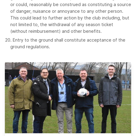
or could, reasonably be construed as constituting a source
of danger, nuisance or annoyance to any other person.
This could lead to further action by the club including, but
not limited to, the withdrawal of any season ticket
(without reimbursement) and other benefits.
Entry to the ground shall constitute acceptance of the
ground regulations.