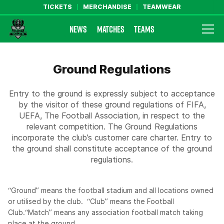
TICKETS
MERCHANDISE
TEAMWEAR
NEWS
MATCHES
TEAMS
Farsley Celtic FC Official Website
Ground Regulations
Entry to the ground is expressly subject to acceptance
by the visitor of these ground regulations of FIFA,
UEFA, The Football Association, in respect to the
relevant competition. The Ground Regulations
incorporate the club’s customer care charter. Entry to
the ground shall constitute acceptance of the ground
regulations.
“Ground” means the football stadium and all locations owned
or utilised by the club. “Club” means the Football
Club.“Match” means any association football match taking
place at the ground.