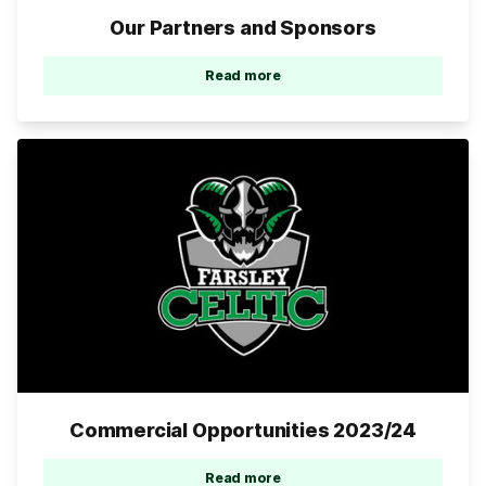
Our Partners and Sponsors
Read more
Commercial Opportunities 2023/24
Read more