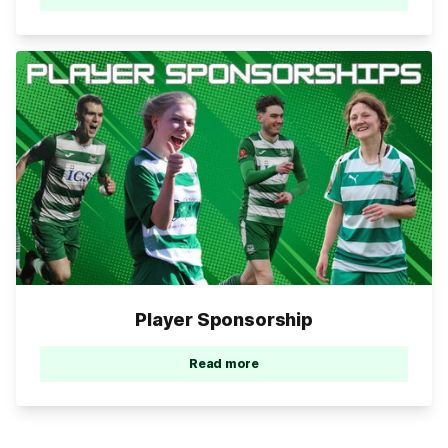
Player Sponsorship
Read more