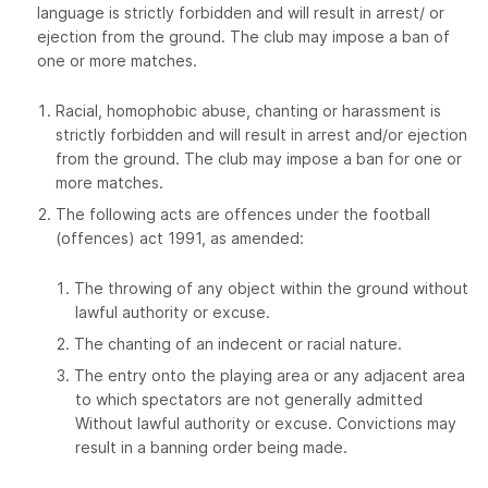
language is strictly forbidden and will result in arrest/ or
ejection from the ground. The club may impose a ban of
one or more matches.
Racial, homophobic abuse, chanting or harassment is
strictly forbidden and will result in arrest and/or ejection
from the ground. The club may impose a ban for one or
more matches.
The following acts are offences under the football
(offences) act 1991, as amended:
The throwing of any object within the ground without
lawful authority or excuse.
The chanting of an indecent or racial nature.
The entry onto the playing area or any adjacent area
to which spectators are not generally admitted
Without lawful authority or excuse. Convictions may
result in a banning order being made.