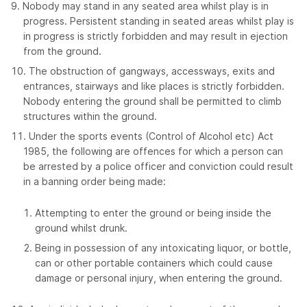
Nobody may stand in any seated area whilst play is in
progress. Persistent standing in seated areas whilst play is
in progress is strictly forbidden and may result in ejection
from the ground.
The obstruction of gangways, accessways, exits and
entrances, stairways and like places is strictly forbidden.
Nobody entering the ground shall be permitted to climb
structures within the ground.
Under the sports events (Control of Alcohol etc) Act
1985, the following are offences for which a person can
be arrested by a police officer and conviction could result
in a banning order being made:
Attempting to enter the ground or being inside the
ground whilst drunk.
Being in possession of any intoxicating liquor, or bottle,
can or other portable containers which could cause
damage or personal injury, when entering the ground.