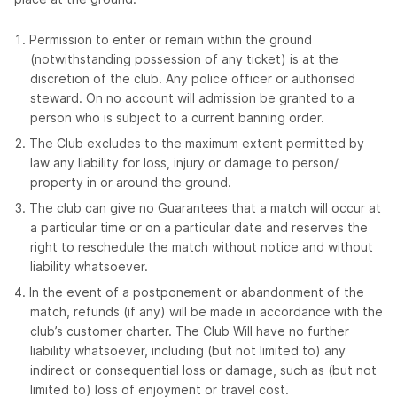
Permission to enter or remain within the ground
(notwithstanding possession of any ticket) is at the
discretion of the club. Any police officer or authorised
steward. On no account will admission be granted to a
person who is subject to a current banning order.
The Club excludes to the maximum extent permitted by
law any liability for loss, injury or damage to person/
property in or around the ground.
The club can give no Guarantees that a match will occur at
a particular time or on a particular date and reserves the
right to reschedule the match without notice and without
liability whatsoever.
In the event of a postponement or abandonment of the
match, refunds (if any) will be made in accordance with the
club’s customer charter. The Club Will have no further
liability whatsoever, including (but not limited to) any
indirect or consequential loss or damage, such as (but not
limited to) loss of enjoyment or travel cost.