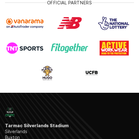
OFFICIAL PARTNERS
Tarmac Silverlands Stadium
Silverlands
Buxton