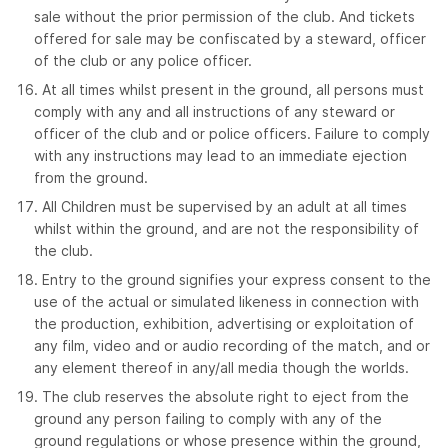
sale without the prior permission of the club. And tickets
offered for sale may be confiscated by a steward, officer
of the club or any police officer.
At all times whilst present in the ground, all persons must
comply with any and all instructions of any steward or
officer of the club and or police officers. Failure to comply
with any instructions may lead to an immediate ejection
from the ground.
All Children must be supervised by an adult at all times
whilst within the ground, and are not the responsibility of
the club.
Entry to the ground signifies your express consent to the
use of the actual or simulated likeness in connection with
the production, exhibition, advertising or exploitation of
any film, video and or audio recording of the match, and or
any element thereof in any/all media though the worlds.
The club reserves the absolute right to eject from the
ground any person failing to comply with any of the
ground regulations or whose presence within the ground,