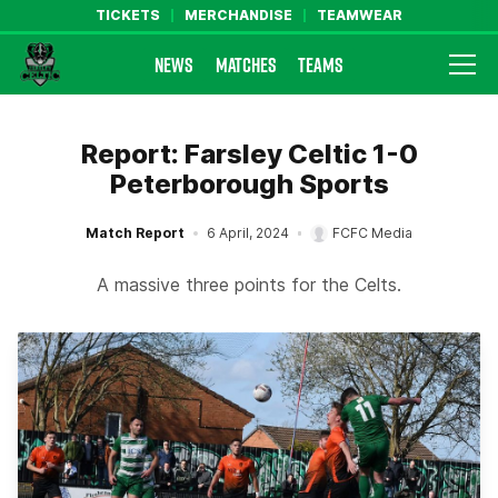
TICKETS
MERCHANDISE
TEAMWEAR
NEWS
MATCHES
TEAMS
Farsley Celtic FC Official Website
Report: Farsley Celtic 1-0
Peterborough Sports
Match Report
6 April, 2024
FCFC Media
A massive three points for the Celts.