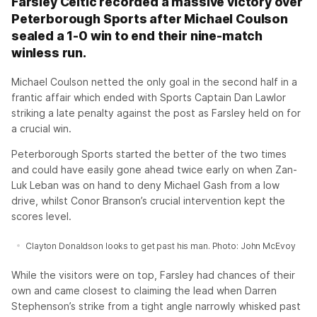
Farsley Celtic recorded a massive victory over
Peterborough Sports after Michael Coulson
sealed a 1-0 win to end their nine-match
winless run.
Michael Coulson netted the only goal in the second half in a
frantic affair which ended with Sports Captain Dan Lawlor
striking a late penalty against the post as Farsley held on for
a crucial win.
Peterborough Sports started the better of the two times
and could have easily gone ahead twice early on when Zan-
Luk Leban was on hand to deny Michael Gash from a low
drive, whilst Conor Branson’s crucial intervention kept the
scores level.
Clayton Donaldson looks to get past his man. Photo: John McEvoy
While the visitors were on top, Farsley had chances of their
own and came closest to claiming the lead when Darren
Stephenson’s strike from a tight angle narrowly whisked past