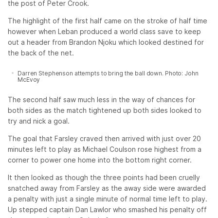
the post of Peter Crook.
The highlight of the first half came on the stroke of half time
however when Leban produced a world class save to keep
out a header from Brandon Njoku which looked destined for
the back of the net.
Darren Stephenson attempts to bring the ball down. Photo: John
McEvoy
The second half saw much less in the way of chances for
both sides as the match tightened up both sides looked to
try and nick a goal.
The goal that Farsley craved then arrived with just over 20
minutes left to play as Michael Coulson rose highest from a
corner to power one home into the bottom right corner.
It then looked as though the three points had been cruelly
snatched away from Farsley as the away side were awarded
a penalty with just a single minute of normal time left to play.
Up stepped captain Dan Lawlor who smashed his penalty off