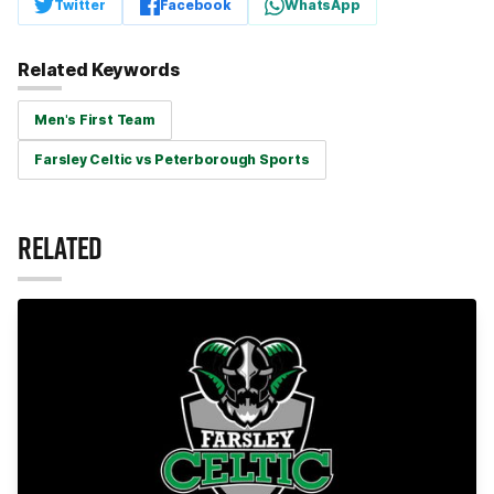
Twitter
Facebook
WhatsApp
Related Keywords
Men's First Team
Farsley Celtic vs Peterborough Sports
RELATED