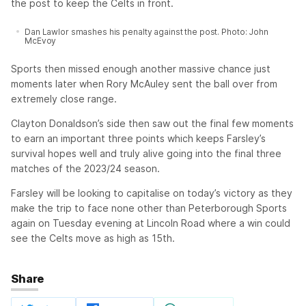
the post to keep the Celts in front.
Dan Lawlor smashes his penalty against the post. Photo: John
McEvoy
Sports then missed enough another massive chance just
moments later when Rory McAuley sent the ball over from
extremely close range.
Clayton Donaldson’s side then saw out the final few moments
to earn an important three points which keeps Farsley’s
survival hopes well and truly alive going into the final three
matches of the 2023/24 season.
Farsley will be looking to capitalise on today’s victory as they
make the trip to face none other than Peterborough Sports
again on Tuesday evening at Lincoln Road where a win could
see the Celts move as high as 15th.
Share