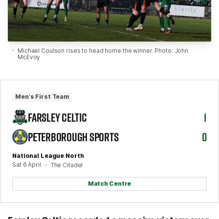
Michael Coulson rises to head home the winner. Photo: John
McEvoy
Men's First Team
FARSLEY CELTIC
1
PETERBOROUGH SPORTS
0
National League North
Sat 6 April
The Citadel
Match Centre