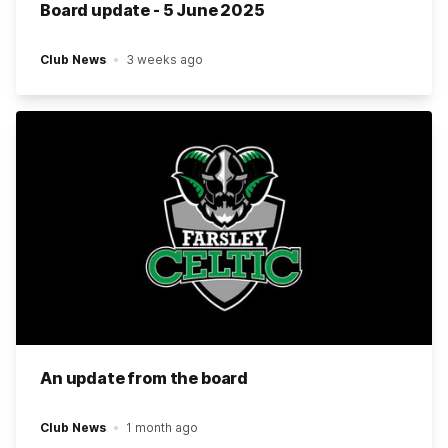
Board update - 5 June 2025
Club News
3 weeks ago
An update from the board
Club News
1 month ago