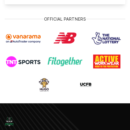
OFFICIAL PARTNERS