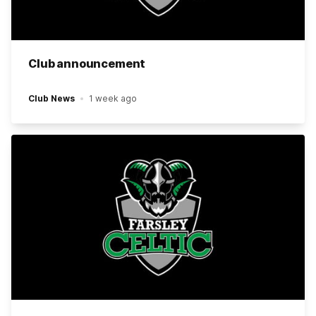
Club announcement
Club News
1 week ago