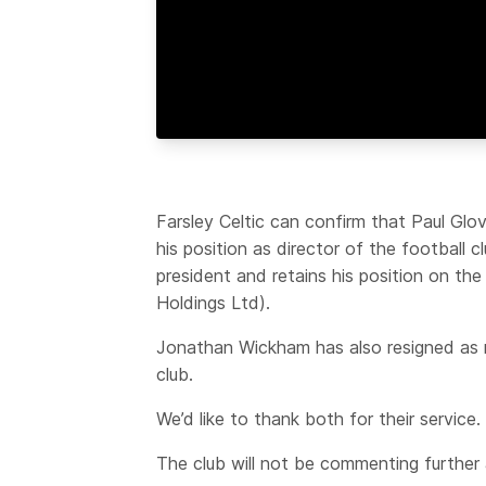
Farsley Celtic can confirm that Paul Glo
his position as director of the football 
president and retains his position on t
Holdings Ltd).
Jonathan Wickham has also resigned as n
club.
We’d like to thank both for their service.
The club will not be commenting further a