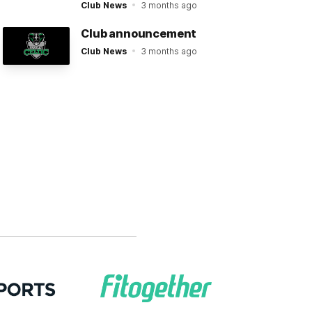
Club News
3 months ago
Club announcement
Club News
3 months ago