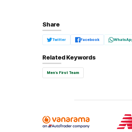
Share
Twitter
Facebook
WhatsAp
Related Keywords
Men's First Team