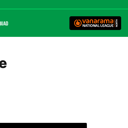
QUAD
ne