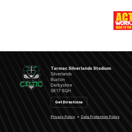
Tarmac Silverlands Stadium
Silverlands
Buxton
Derbyshire
SK17 6QH
Get Directions
Privacy Policy
Data Protection Policy