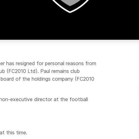
ver has resigned for personal reasons from
club (FC2010 Ltd). Paul remains club
he board of the holdings company (FC2010
on-executive director at the football
t this time.