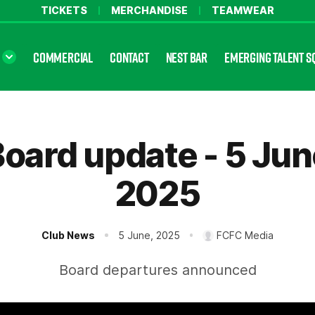
TICKETS
MERCHANDISE
TEAMWEAR
COMMERCIAL
CONTACT
NEST BAR
EMERGING TALENT S
oard update - 5 Ju
2025
Club News
5 June, 2025
FCFC Media
Board departures announced