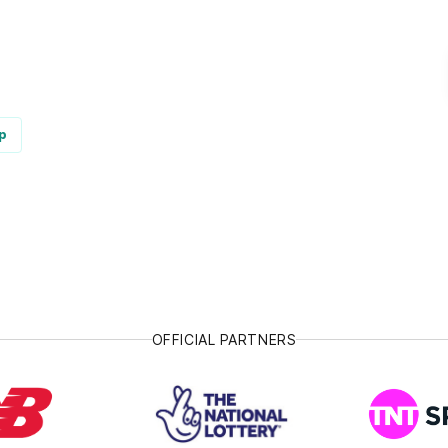
p
OFFICIAL PARTNERS