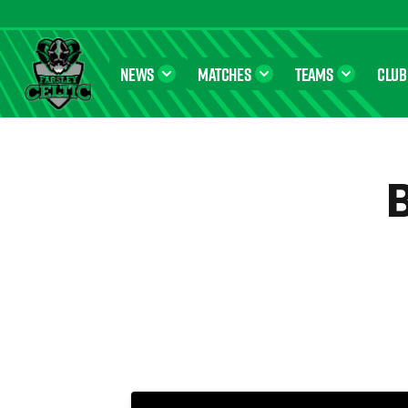
NEWS
MATCHES
TEAMS
CLUB
Farsley Celtic FC Official Website
B