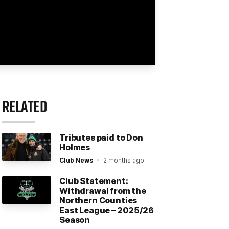
RELATED
Tributes paid to Don
Holmes
Club News
2 months ago
Club Statement:
Withdrawal from the
Northern Counties
East League – 2025/26
Season