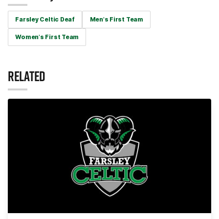
Farsley Celtic Deaf
Men's First Team
Women's First Team
RELATED