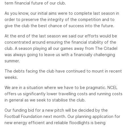
term financial future of our club.
As you know, our initial aims were to complete last season in
order to preserve the integrity of the competition and to
give the club the best chance of success into the future.
At the end of the last season we said our efforts would be
concentrated around ensuring the financial stability of the
club. A season playing all our games away from The Citadel
was always going to leave us with a financially challenging
summer.
The debts facing the club have continued to mount in recent
weeks.
We are in a situation where we have to be pragmatic. NCEL
offers us significantly lower travelling costs and running costs
in general as we seek to stabilise the club.
Our funding bid for a new pitch will be decided by the
Football Foundation next month. Our planning application for
new energy efficient and reliable floodlights is being