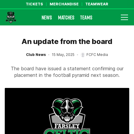
TICKETS
MERCHANDISE
TEAMWEAR
NEWS
MATCHES
TEAMS
Farsley Celtic FC Official Website
An update from the board
Club News
15 May, 2025
FCFC Media
The board have issued a statement confirming our
placement in the football pyramid next season.