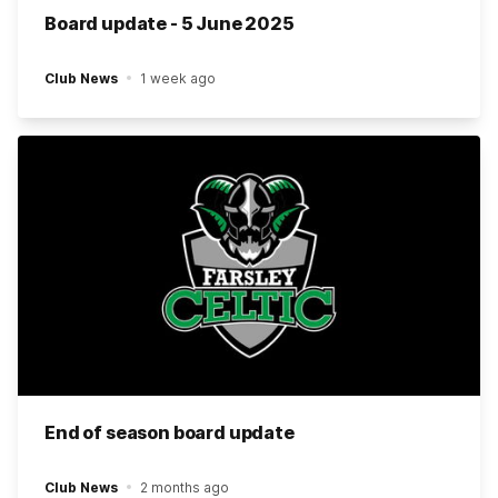
Board update - 5 June 2025
Club News
1 week ago
End of season board update
Club News
2 months ago