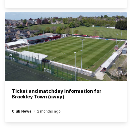
Ticket and matchday information for
Brackley Town (away)
Club News
2 months ago