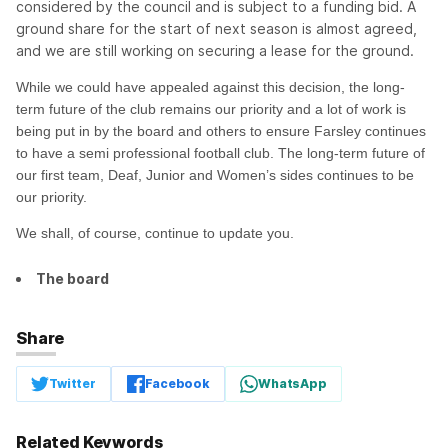
considered by the council and is subject to a funding bid. A
ground share for the start of next season is almost agreed,
and we are still working on securing a lease for the ground.
While we could have appealed against this decision, the long-
term future of the club remains our priority and a lot of work is
being put in by the board and others to ensure Farsley continues
to have a semi professional football club. The long-term future of
our first team, Deaf, Junior and Women’s sides continues to be
our priority.
We shall, of course, continue to update you.
The board
Share
Twitter
Facebook
WhatsApp
Related Keywords