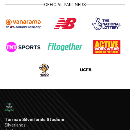
OFFICIAL PARTNERS
Tarmac Silverlands Stadium
Silverlands