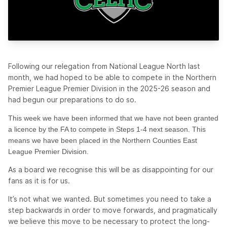
Following our relegation from National League North last
month, we had hoped to be able to compete in the Northern
Premier League Premier Division in the 2025-26 season and
had begun our preparations to do so.
This week we have been informed that we have not been granted
a licence by the FA to compete in Steps 1-4 next season. This
means we have been placed in the Northern Counties East
League Premier Division.
As a board we recognise this will be as disappointing for our
fans as it is for us.
It’s not what we wanted. But sometimes you need to take a
step backwards in order to move forwards, and pragmatically
we believe this move to be necessary to protect the long-