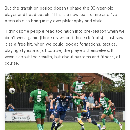
But the transition period doesn’t phase the 39-year-old
player and head coach. “This is a new leaf for me and I’ve
been able to bring in my own philosophy and style.
“I think some people read too much into pre-season when we
didn’t win a game {three draws and three defeats}. I just saw
it as a free hit, when we could look at formations, tactics,
playing styles and, of course, the players themselves. It
wasn’t about the results, but about systems and fitness, of
course.”