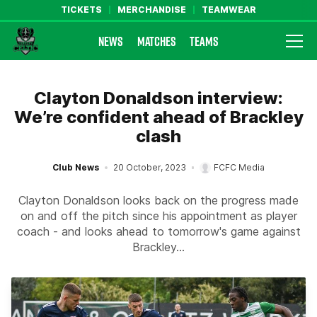
TICKETS
MERCHANDISE
TEAMWEAR
NEWS
MATCHES
TEAMS
Farsley Celtic FC Official Website
Clayton Donaldson interview:
We’re confident ahead of Brackley
clash
Club News
20 October, 2023
FCFC Media
Clayton Donaldson looks back on the progress made
on and off the pitch since his appointment as player
coach - and looks ahead to tomorrow's game against
Brackley...