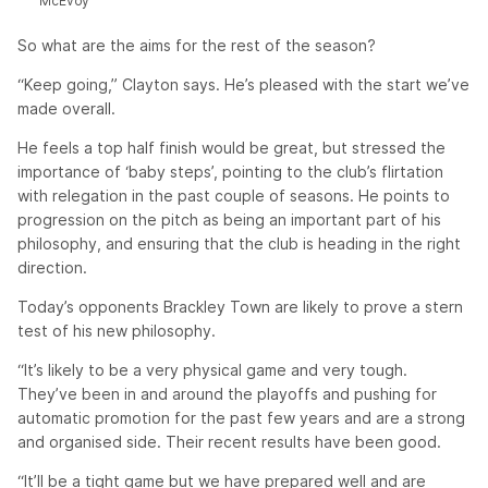
McEvoy
So what are the aims for the rest of the season?
“Keep going,” Clayton says. He’s pleased with the start we’ve
made overall.
He feels a top half finish would be great, but stressed the
importance of ‘baby steps’, pointing to the club’s flirtation
with relegation in the past couple of seasons. He points to
progression on the pitch as being an important part of his
philosophy, and ensuring that the club is heading in the right
direction.
Today’s opponents Brackley Town are likely to prove a stern
test of his new philosophy.
“It’s likely to be a very physical game and very tough.
They’ve been in and around the playoffs and pushing for
automatic promotion for the past few years and are a strong
and organised side. Their recent results have been good.
“It’ll be a tight game but we have prepared well and are