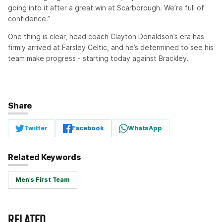
going into it after a great win at Scarborough. We’re full of
confidence.”
One thing is clear, head coach Clayton Donaldson’s era has
firmly arrived at Farsley Celtic, and he’s determined to see his
team make progress - starting today against Brackley.
Share
Twitter
Facebook
WhatsApp
Related Keywords
Men's First Team
RELATED