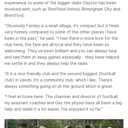
experience to some of the bigger clubs Clayton has been
involved with, such as Sheffield United, Birmingham CIty and
Brentford.
“Obviously Farsley is a small village, it’s compact but it feels
very homely compared to some of the other places I have
been in the past,” he said. “I feel there is more love for the
club here, the fans are all local and they have been so
welcoming. They’ve been brilliant and you can always hear
and see them at away games especially - they have helped
me settle in and they always help the team.
“It is a nice friendly club and the second biggest (football
club) in Leeds. It’s a community club, which I like. There’s
always something going on at the ground which is great.
“I feel at home here. The chairman and director of football,
my assistant coaches and Gaz the physio have all been a big
help and made it a lot easier. I’ve enjoyed it so far.”