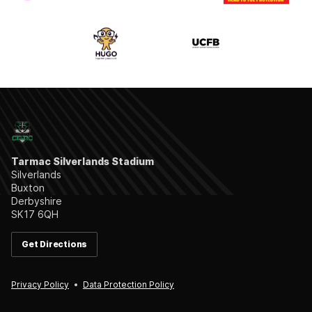
Tarmac Silverlands Stadium
Silverlands
Buxton
Derbyshire
SK17 6QH
Get Directions
Privacy Policy
Data Protection Policy