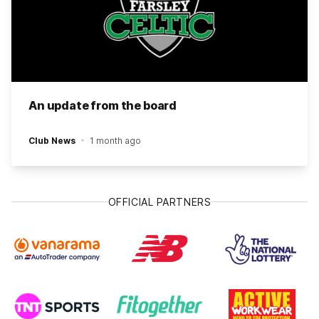
An update from the board
Club News
1 month ago
OFFICIAL PARTNERS