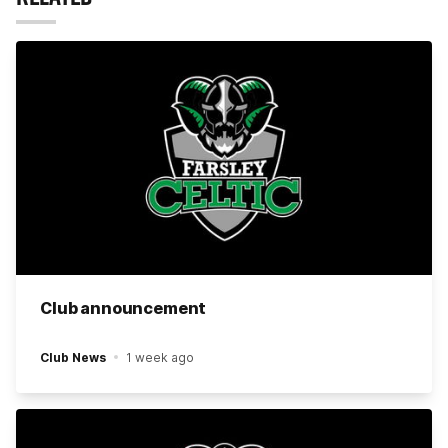
Club announcement
Club News
1 week ago