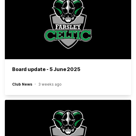
Board update - 5 June 2025
Club News
3 weeks ago