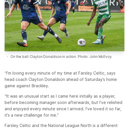
On the ball: Clayton Donaldson in action. Photo: John McEvoy
“I’m loving every minute of my time at Farsley Celtic, says
head coach Clayton Donaldson ahead of Saturday’s home
game against Brackley.
“It was an unusual start as I came here initially as a player,
before becoming manager soon afterwards, but I’ve relished
and enjoyed every minute since I arrived. I’ve loved it so far,
it’s a new challenge for me.”
Farsley Celtic and the National League North is a different