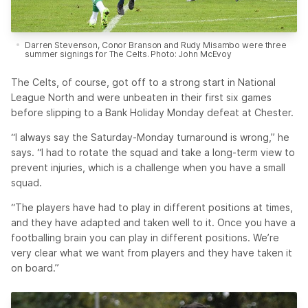
Darren Stevenson, Conor Branson and Rudy Misambo were three
summer signings for The Celts. Photo: John McEvoy
The Celts, of course, got off to a strong start in National
League North and were unbeaten in their first six games
before slipping to a Bank Holiday Monday defeat at Chester.
“I always say the Saturday-Monday turnaround is wrong,” he
says. “I had to rotate the squad and take a long-term view to
prevent injuries, which is a challenge when you have a small
squad.
“The players have had to play in different positions at times,
and they have adapted and taken well to it. Once you have a
footballing brain you can play in different positions. We’re
very clear what we want from players and they have taken it
on board.”