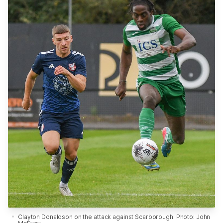
Clayton Donaldson on the attack against Scarborough. Photo: John