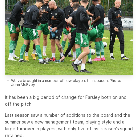
We’ve brought in a number of new players this season. Photo:
John McEvoy
It has been a big period of change for Farsley both on and
off the pitch.
Last season saw a number of additions to the board and the
summer saw a new management team, playing style and a
large turnover in players, with only five of last season’s squad
retained.