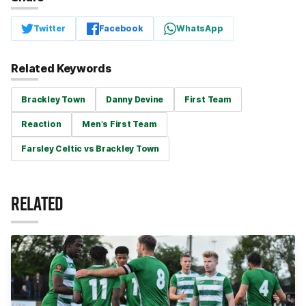
Twitter
Facebook
WhatsApp
Related Keywords
Brackley Town
Danny Devine
First Team
Reaction
Men's First Team
Farsley Celtic vs Brackley Town
RELATED