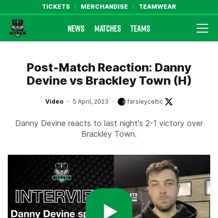
TICKETS
MERCHANDISE
TEAMWEAR
NEWS
MATCHES
TEAMS
Farsley Celtic FC Official Website
Post-Match Reaction: Danny
Devine vs Brackley Town (H)
Video
5 April, 2023
farsleyceltic
Danny Devine reacts to last night's 2-1 victory over
Brackley Town.