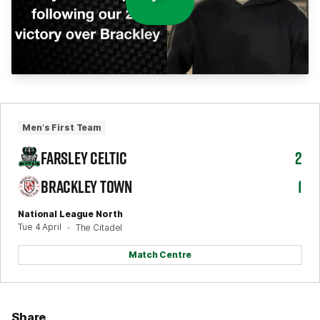
Men's First Team
FARSLEY CELTIC
2
BRACKLEY TOWN
1
National League North
Tue 4 April
The Citadel
Match Centre
Share