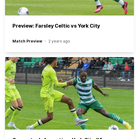
Preview: Farsley Celtic vs York City
Match Preview
2 years ago