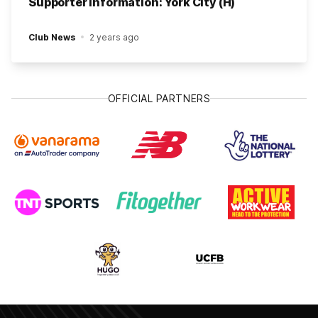
Supporter Information: York City (H)
Club News
2 years ago
OFFICIAL PARTNERS