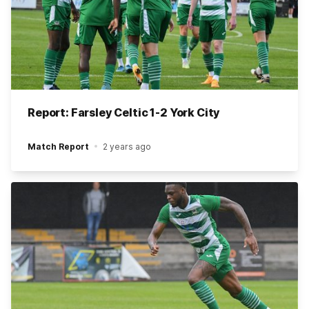
Report: Farsley Celtic 1-2 York City
Match Report
2 years ago