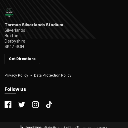
Tarmac Silverlands Stadium
Silverlands
Buxton
Derbyshire
SK17 6QH
Get Directions
Privacy Policy
Data Protection Policy
Follow us
@farsleycelticfc
@FarsleyCelticFC
@farsleyceltic_fc
@farsleycelticfc
Website part of the Touchline network