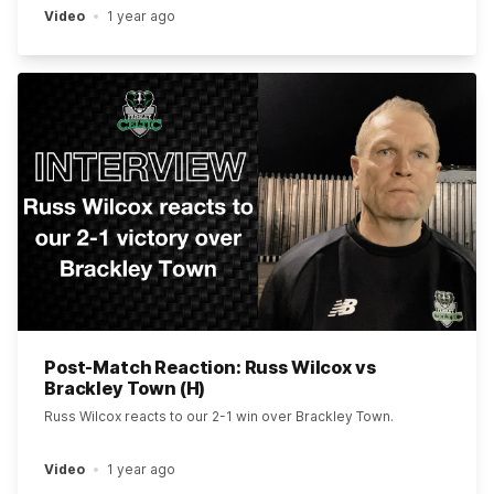
Video
1 year ago
Post-Match Reaction: Russ Wilcox vs
Brackley Town (H)
Russ Wilcox reacts to our 2-1 win over Brackley Town.
Video
1 year ago