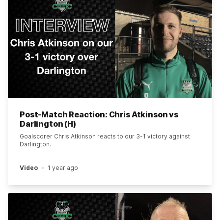
Post-Match Reaction: Chris Atkinson vs
Darlington (H)
Goalscorer Chris Atkinson reacts to our 3-1 victory against
Darlington.
Video
1 year ago