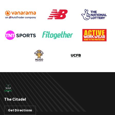
The Citadel
Get Directions