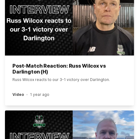
Post-Match Reaction: Russ Wilcox vs
Darlington (H)
Russ Wilcox reacts to our 3-1 victory over Darlington.
Video
1 year ago