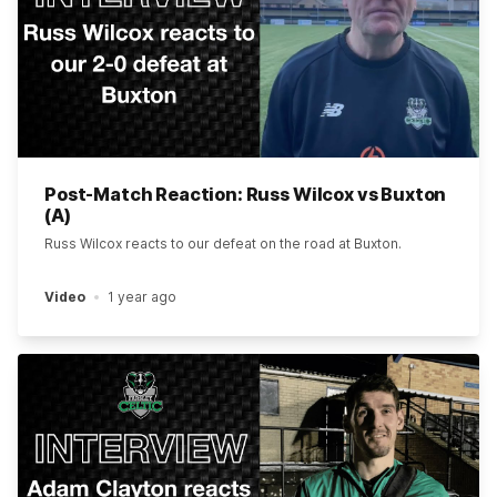
Post-Match Reaction: Russ Wilcox vs Buxton
(A)
Russ Wilcox reacts to our defeat on the road at Buxton.
Video
1 year ago