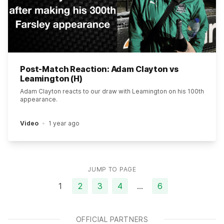
Post-Match Reaction: Adam Clayton vs
Leamington (H)
Adam Clayton reacts to our draw with Leamington on his 100th
appearance.
Video
1 year ago
JUMP TO PAGE
1
2
3
4
…
6
OFFICIAL PARTNERS