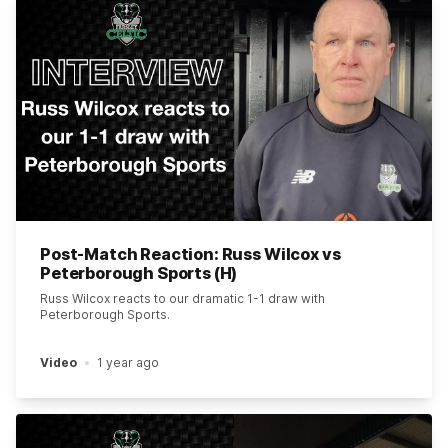
Post-Match Reaction: Russ Wilcox vs
Peterborough Sports (H)
Russ Wilcox reacts to our dramatic 1-1 draw with
Peterborough Sports.
Video
1 year ago