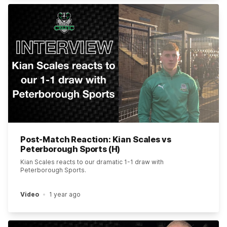
Post-Match Reaction: Kian Scales vs
Peterborough Sports (H)
Kian Scales reacts to our dramatic 1-1 draw with
Peterborough Sports.
Video
1 year ago