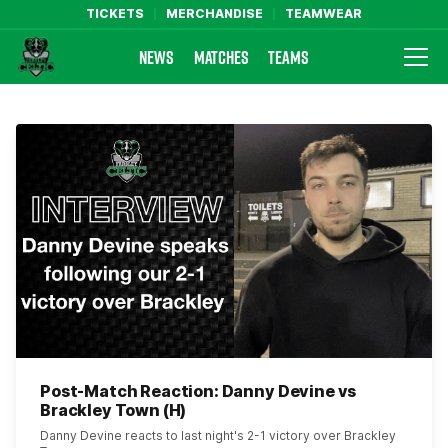
TICKETS
MERCHANDISE
TEAMWEAR
NEWS
MATCHES
TEAMS
Farsley Celtic FC Official Website
Post-Match Reaction: Danny Devine vs
Brackley Town (H)
Danny Devine reacts to last night's 2-1 victory over Brackley