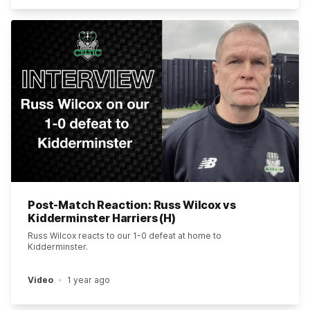
Post-Match Reaction: Russ Wilcox vs
Kidderminster Harriers (H)
Russ Wilcox reacts to our 1-0 defeat at home to
Kidderminster.
Video
1 year ago