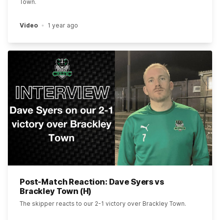
Town.
Video
1 year ago
Post-Match Reaction: Dave Syers vs
Brackley Town (H)
The skipper reacts to our 2-1 victory over Brackley Town.