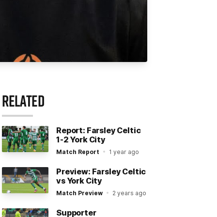
RELATED
Report: Farsley Celtic
1-2 York City
Match Report
1 year ago
Preview: Farsley Celtic
vs York City
Match Preview
2 years ago
Supporter