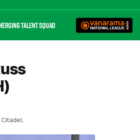
MERGING TALENT SQUAD
Russ
H)
Citadel.