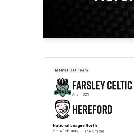
Men's First Team
FARSLEY CELTIC
Allan
(32')
HEREFORD
National League North
Sat 4 February
The Citadel