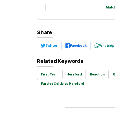
Matc
Share
Twitter
Facebook
WhatsAp
Related Keywords
First Team
Hereford
Reaction
R
Farsley Celtic vs Hereford