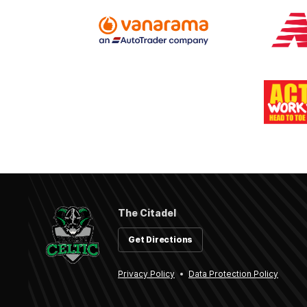
The Citadel
Get Directions
Privacy Policy
Data Protection Policy