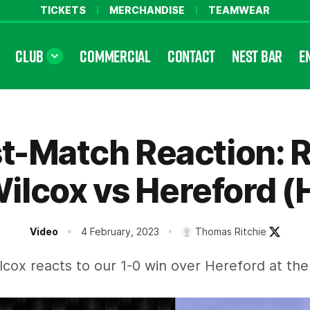
TICKETS
MERCHANDISE
TEAMWEAR
CLUB
COMMERCIAL
CONTACT
NEST BAR
E
t-Match Reaction: 
ilcox vs Hereford (
Video
4 February, 2023
Thomas Ritchie
lcox reacts to our 1-0 win over Hereford at the 