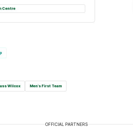
h Centre
p
uss Wilcox
Men's First Team
OFFICIAL PARTNERS