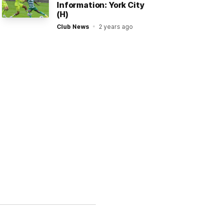
Information: York City
(H)
Club News
2 years ago