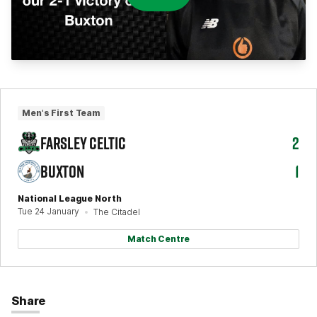
Men's First Team
FARSLEY CELTIC
2
BUXTON
1
National League North
Tue 24 January
The Citadel
Match Centre
Share