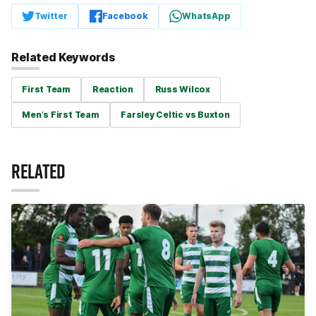
Twitter
Facebook
WhatsApp
Related Keywords
First Team
Reaction
Russ Wilcox
Men's First Team
Farsley Celtic vs Buxton
RELATED