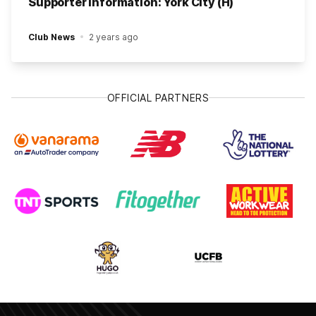
Supporter Information: York City (H)
Club News
2 years ago
OFFICIAL PARTNERS