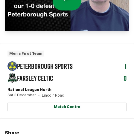
Men's First Team
PETERBOROUGH SPORTS
1
FARSLEY CELTIC
0
National League North
Sat 3 December
Lincoln Road
Match Centre
Share