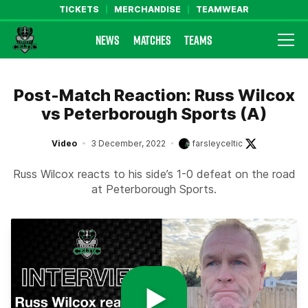
TICKETS
MERCHANDISE
TEAMWEAR
NEWS
MATCHES
TEAMS
Farsley Celtic FC Official Website
Post-Match Reaction: Russ Wilcox
vs Peterborough Sports (A)
Video
3 December, 2022
farsleyceltic
Russ Wilcox reacts to his side’s 1-0 defeat on the road
at Peterborough Sports.