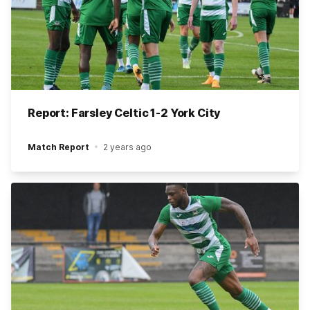
Report: Farsley Celtic 1-2 York City
Match Report
2 years ago