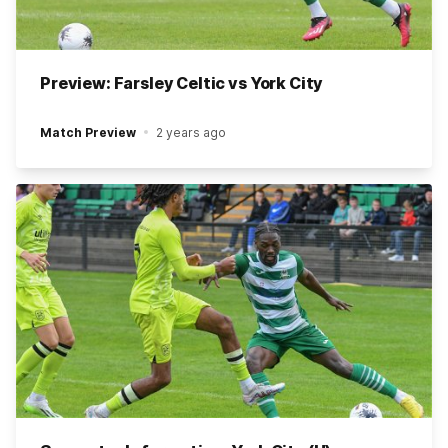
Preview: Farsley Celtic vs York City
Match Preview
2 years ago