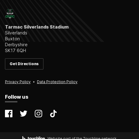
Tarmac Silverlands Stadium
Silverlands
Buxton
Derbyshire
SK17 6QH
Get Directions
Privacy Policy
Data Protection Policy
Follow us
@farsleycelticfc
@FarsleyCelticFC
@farsleyceltic_fc
@farsleycelticfc
Website part of the Touchline network