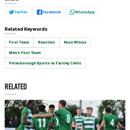
Twitter
Facebook
WhatsApp
Related Keywords
First Team
Reaction
Russ Wilcox
Men's First Team
Peterborough Sports vs Farsley Celtic
RELATED