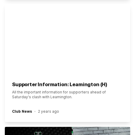
Supporter Information: Leamington (H)
All the important information for supporters ahead of
Saturday's clash with Leamington.
Club News
2 years ago