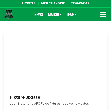
TICKETS
MERCHANDISE
TEAMWEAR
NEWS
MATCHES
TEAMS
Farsley Celtic FC Official Website
Fixture Update
Leamington and AFC Fylde fixtures receive new dates.