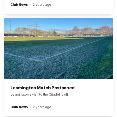
Club News
2 years ago
Leamington Match Postponed
Leamington's visit to the Citadel is off.
Club News
2 years ago