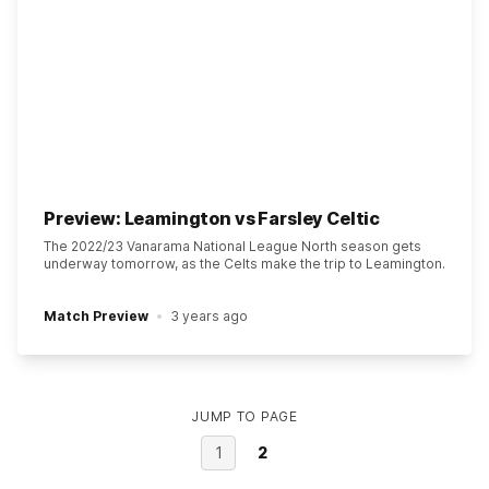
Preview: Leamington vs Farsley Celtic
The 2022/23 Vanarama National League North season gets
underway tomorrow, as the Celts make the trip to Leamington.
Match Preview
3 years ago
JUMP TO PAGE
1
2