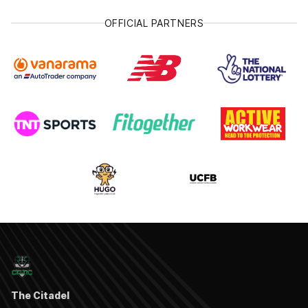
OFFICIAL PARTNERS
The Citadel