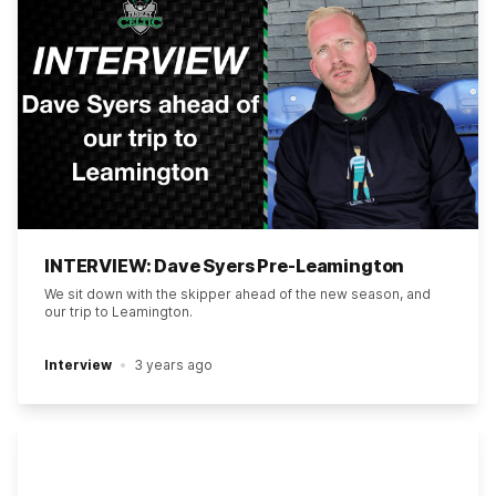
INTERVIEW: Dave Syers Pre-Leamington
We sit down with the skipper ahead of the new season, and
our trip to Leamington.
Interview
3 years ago