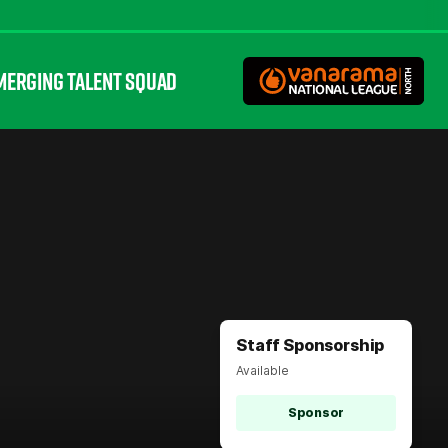
MERGING TALENT SQUAD
Staff Sponsorship
Available
Sponsor