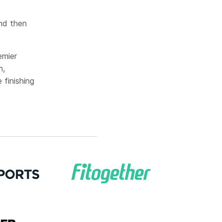
nd then
emier
n,
finishing