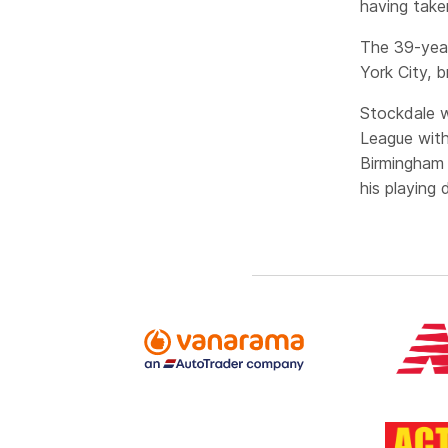
having take
The 39-year
York City, b
Stockdale w
League with
Birmingham 
his playing 