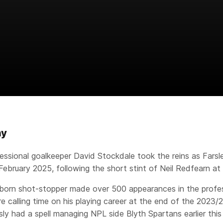
hy
essional goalkeeper David Stockdale took the reins as Farsle
February 2025, following the short stint of Neil Redfearn at 
orn shot-stopper made over 500 appearances in the profes
e calling time on his playing career at the end of the 2023
sly had a spell managing NPL side Blyth Spartans earlier this