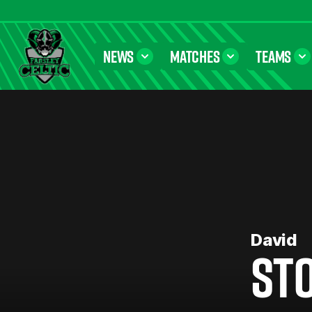
NEWS
MATCHES
TEAMS
Farsley Celtic FC Official Website
David
ST