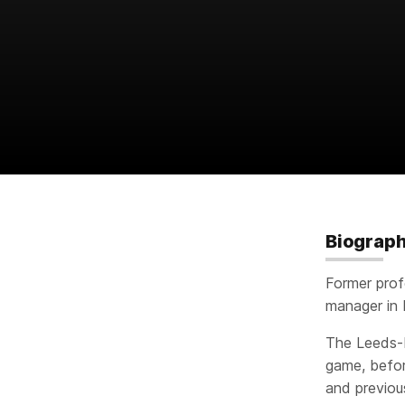
Biograp
Former prof
manager in 
The Leeds-b
game, befor
and previou