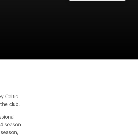
y Celtic
the club.
sional
/24 season
 season,