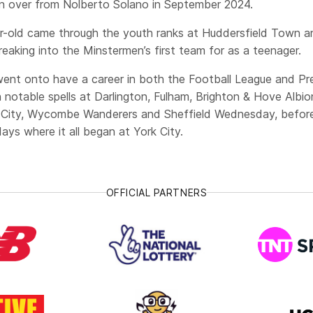
n over from Nolberto Solano in September 2024.
-old came through the youth ranks at Huddersfield Town a
reaking into the Minstermen’s first team for as a teenager.
ent onto have a career in both the Football League and Pr
 notable spells at Darlington, Fulham, Brighton & Hove Albio
City, Wycombe Wanderers and Sheffield Wednesday, before 
days where it all began at York City.
OFFICIAL PARTNERS