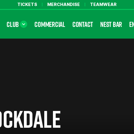
TICKETS
MERCHANDISE
TEAMWEAR
CLUB
COMMERCIAL
CONTACT
NEST BAR
E
OCKDALE