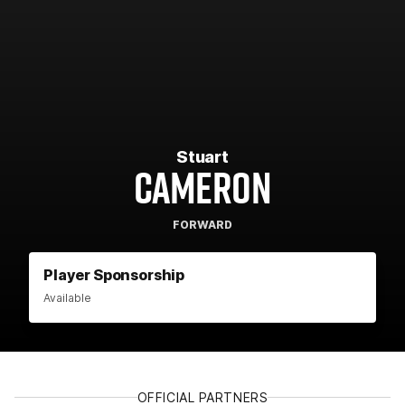
Stuart
CAMERON
FORWARD
Player Sponsorship
Available
OFFICIAL PARTNERS