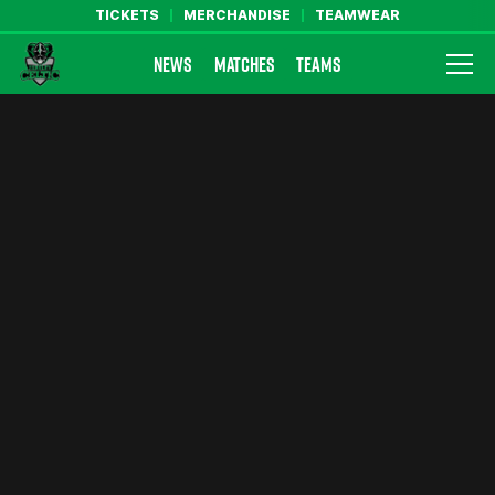
TICKETS
MERCHANDISE
TEAMWEAR
NEWS
MATCHES
TEAMS
Farsley Celtic FC Official Website