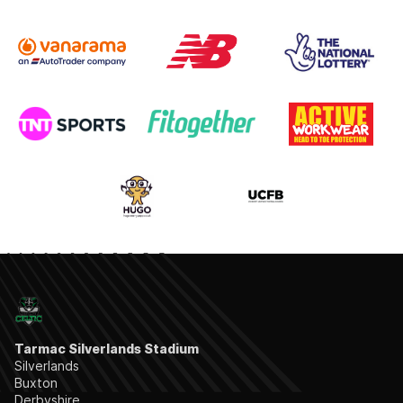
Tarmac Silverlands Stadium
Silverlands
Buxton
Derbyshire