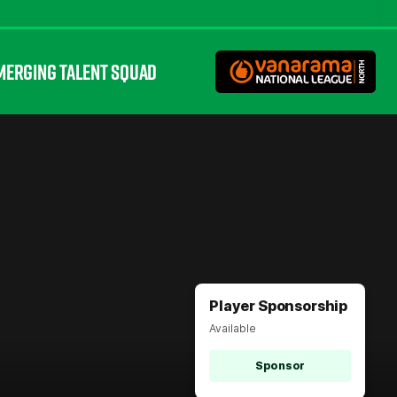
MERGING TALENT SQUAD
Player Sponsorship
Available
Sponsor