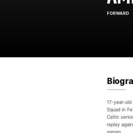
FORWARD
Biogr
17-year-old
Squad in Fe
Celtic seni
replay again
games.