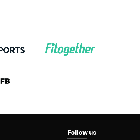
Follow us