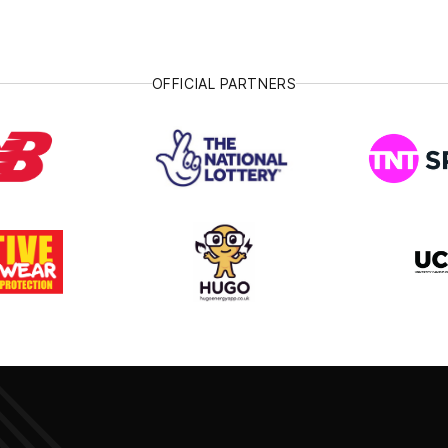
OFFICIAL PARTNERS