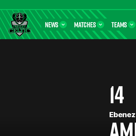
NEWS
MATCHES
TEAMS
Farsley Celtic FC Official Website
14
Ebenez
AM