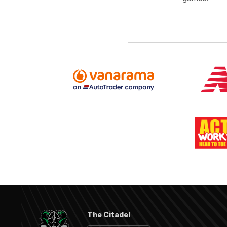
The Citadel