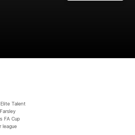
Elite Talent
Farsley
’s FA Cup
r league