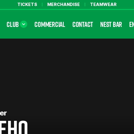
TICKETS
MERCHANDISE
TEAMWEAR
CLUB
COMMERCIAL
CONTACT
NEST BAR
E
er
EHO