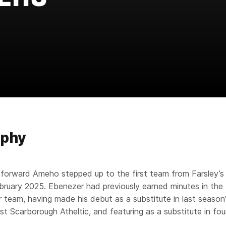
aphy
 forward Ameho stepped up to the first team from Farsley’s 
bruary 2025. Ebenezer had previously earned minutes in the 
or team, having made his debut as a substitute in last season
st Scarborough Atheltic, and featuring as a substitute in fou