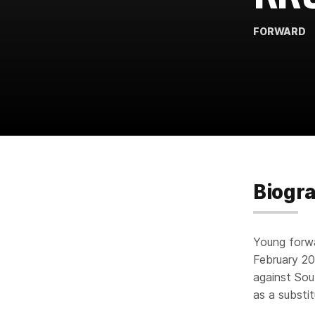
FORWARD
Biogr
Young forwa
February 20
against Sou
as a substi