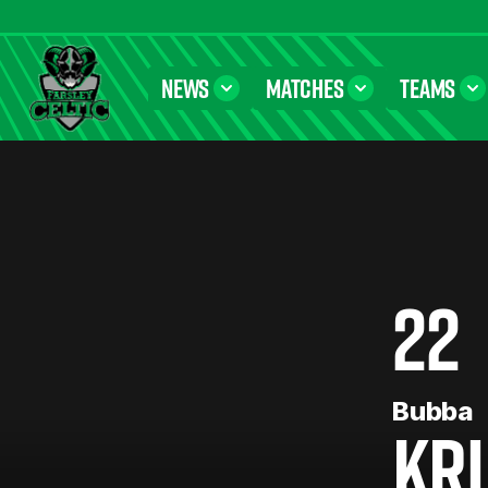
NEWS
MATCHES
TEAMS
Farsley Celtic FC Official Website
22
Bubba
KR