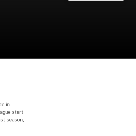
de in
eague start
ast season,