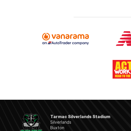
Tarmac Silverlands Stadium
Silverlands
Buxton