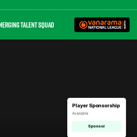
MERGING TALENT SQUAD
Player Sponsorship
Available
Sponsor