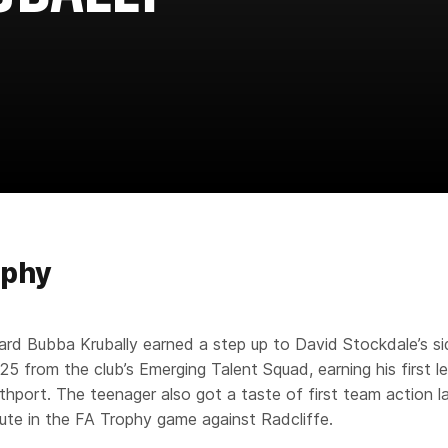
aphy
rd Bubba Krubally earned a step up to David Stockdale’s si
25 from the club’s Emerging Talent Squad, earning his first l
thport. The teenager also got a taste of first team action l
tute in the FA Trophy game against Radcliffe.