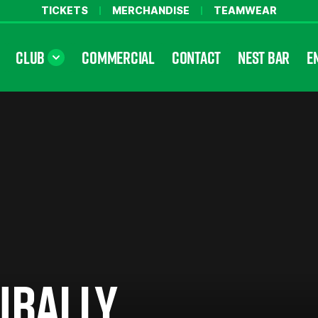
TICKETS
MERCHANDISE
TEAMWEAR
CLUB
COMMERCIAL
CONTACT
NEST BAR
E
UBALLY