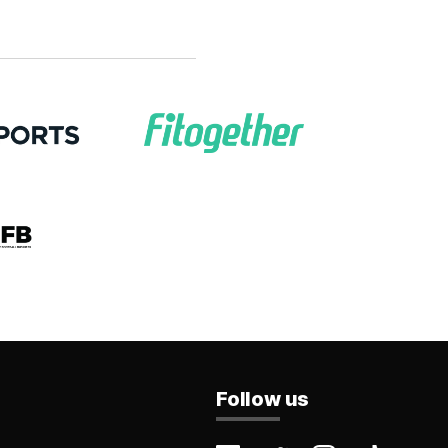
Follow us