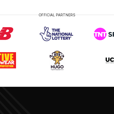
OFFICIAL PARTNERS