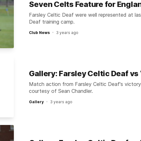
Seven Celts Feature for Engla
Farsley Celtic Deaf were well represented at l
Deaf training camp.
Club News
3 years ago
Gallery: Farsley Celtic Deaf v
Match action from Farsley Celtic Deaf's victor
courtesy of Sean Chandler.
Gallery
3 years ago