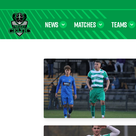
NEWS
MATCHES
TEAMS
Farsley Celtic FC Official Website