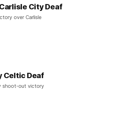
Carlisle City Deaf
ctory over Carlisle
y Celtic Deaf
y shoot-out victory