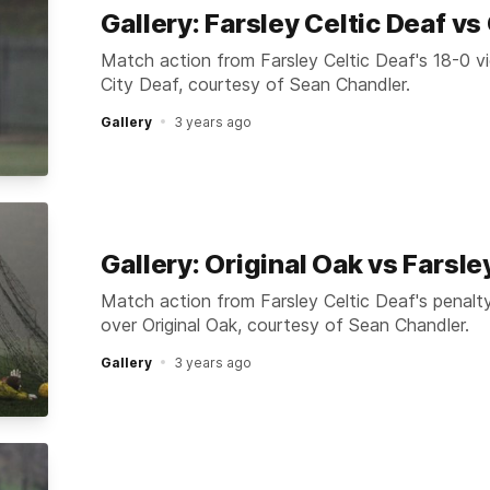
Gallery: Farsley Celtic Deaf vs 
Match action from Farsley Celtic Deaf's 18-0 vi
City Deaf, courtesy of Sean Chandler.
Gallery
3 years ago
Gallery: Original Oak vs Farsle
Match action from Farsley Celtic Deaf's penalt
over Original Oak, courtesy of Sean Chandler.
Gallery
3 years ago