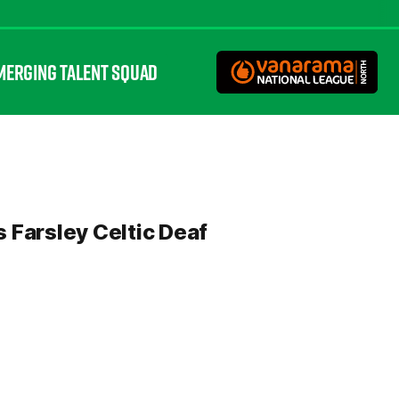
MERGING TALENT SQUAD
s Farsley Celtic Deaf