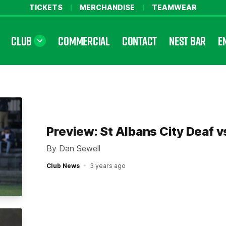
TICKETS
MERCHANDISE
TEAMWEAR
CLUB
COMMERCIAL
CONTACT
NEST BAR
E
Preview: St Albans City Deaf v
By Dan Sewell
Club News
3 years ago