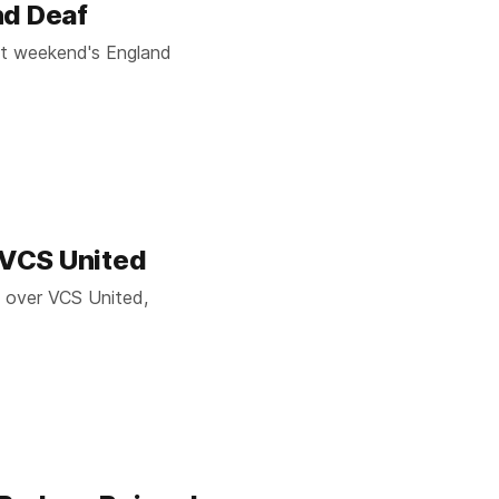
nd Deaf
ast weekend's England
s VCS United
y over VCS United,