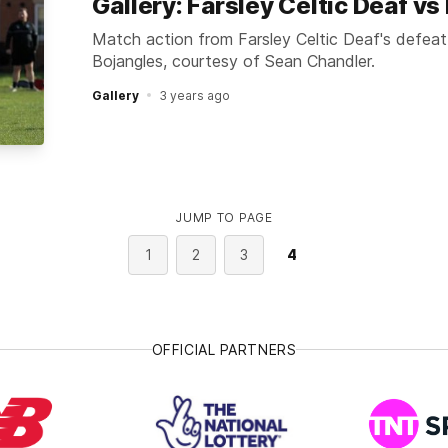
Gallery: Farsley Celtic Deaf v
Match action from Farsley Celtic Deaf's defea
Bojangles, courtesy of Sean Chandler.
Gallery
3 years ago
JUMP TO PAGE
1
2
3
4
OFFICIAL PARTNERS