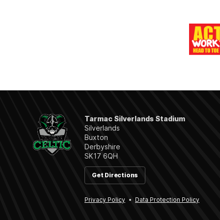
Tarmac Silverlands Stadium
Silverlands
Buxton
Derbyshire
SK17 6QH
Get Directions
Privacy Policy
Data Protection Policy