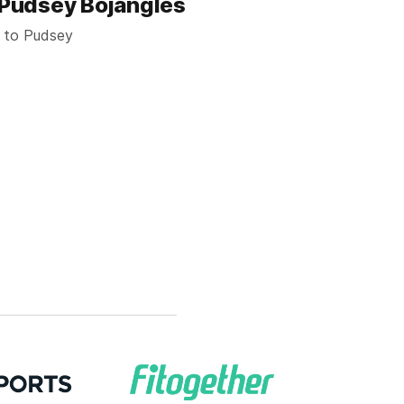
s Pudsey Bojangles
t to Pudsey