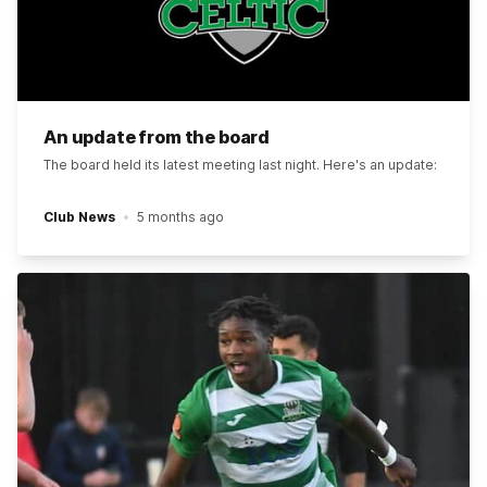
An update from the board
The board held its latest meeting last night. Here's an update:
Club News
5 months ago