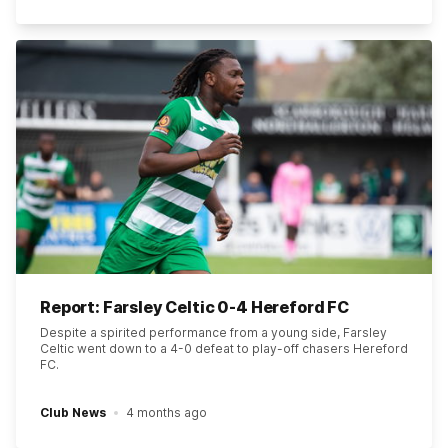
Report: Farsley Celtic 0-4 Hereford FC
Despite a spirited performance from a young side, Farsley
Celtic went down to a 4-0 defeat to play-off chasers Hereford
FC.
Club News
4 months ago