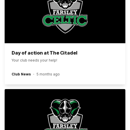
Day of action at The Citadel
Your club needs your help!
Club News
5 months ago