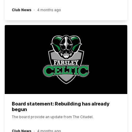
Club News
4 months ago
Board statement: Rebuilding has already
begun
The board provide an update from The Citadel.
Club News
4 months ago