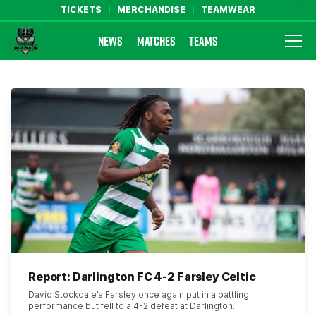
TICKETS
MERCHANDISE
TEAMWEAR
NEWS
MATCHES
TEAMS
Farsley Celtic FC Official Website
Report: Darlington FC 4-2 Farsley Celtic
David Stockdale’s Farsley once again put in a battling
performance but fell to a 4-2 defeat at Darlington.