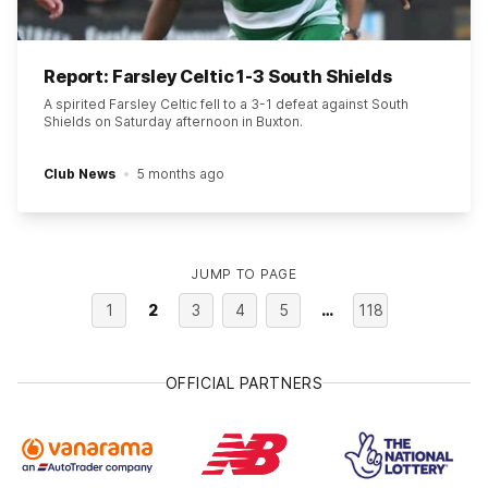
Report: Farsley Celtic 1-3 South Shields
A spirited Farsley Celtic fell to a 3-1 defeat against South
Shields on Saturday afternoon in Buxton.
Club News
5 months ago
JUMP TO PAGE
1
2
3
4
5
…
118
OFFICIAL PARTNERS