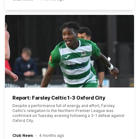
Report: Farsley Celtic 1-3 Oxford City
Despite a performance full of energy and effort, Farsley
Celtic’s relegation to the Northern Premier League was
confirmed on Tuesday evening following a 3-1 defeat against
Oxford City.
Club News
4 months ago