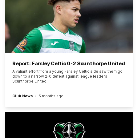
Report: Farsley Celtic 0-2 Scunthorpe United
A valiant effort from a young Farsley Celtic side saw them go
down to a narrow 2-0 defeat against league leaders
Scunthorpe United.
Club News
5 months ago