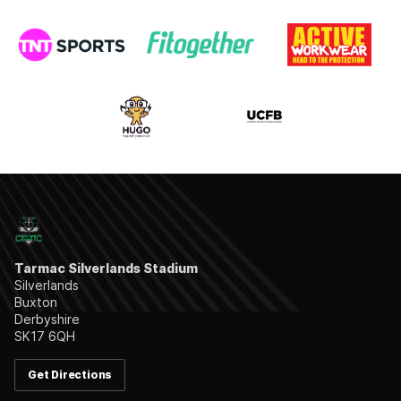
Tarmac Silverlands Stadium
Silverlands
Buxton
Derbyshire
SK17 6QH
Get Directions