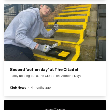
Second ‘action day’ at The Citadel
Fancy helping out at the Citadel on Mother's Day?
Club News
4 months ago