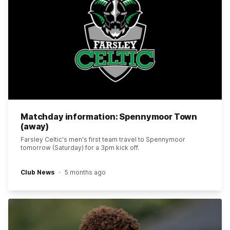
Matchday information: Spennymoor Town
(away)
Farsley Celtic's men's first team travel to Spennymoor
tomorrow (Saturday) for a 3pm kick off.
Club News
5 months ago