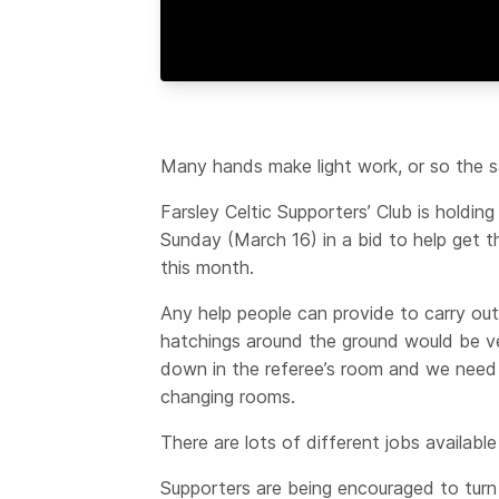
Many hands make light work, or so the s
Farsley Celtic Supporters’ Club is holdin
Sunday (March 16) in a bid to help get th
this month.
Any help people can provide to carry out
hatchings around the ground would be ve
down in the referee’s room and we need a 
changing rooms.
There are lots of different jobs available 
Supporters are being encouraged to turn