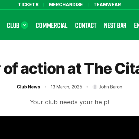
TICKETS
MERCHANDISE
TEAMWEAR
CLUB
COMMERCIAL
CONTACT
NEST BAR
E
 of action at The Cit
Club News
13 March, 2025
John Baron
Your club needs your help!