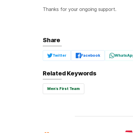
Thanks for your ongoing support.
Share
Twitter
Facebook
WhatsAp
Related Keywords
Men's First Team