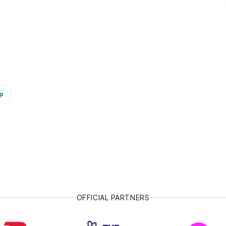
p
OFFICIAL PARTNERS