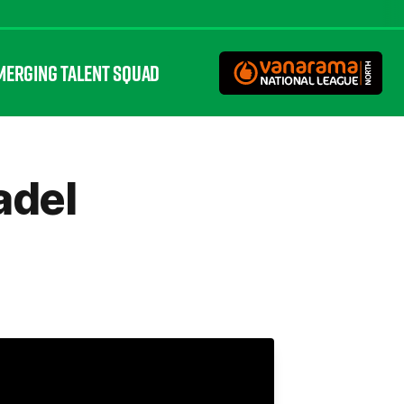
MERGING TALENT SQUAD
adel