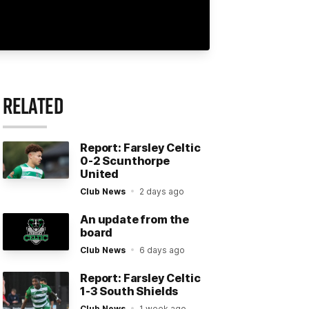
RELATED
Report: Farsley Celtic
0-2 Scunthorpe
United
Club News
2 days ago
An update from the
board
Club News
6 days ago
Report: Farsley Celtic
1-3 South Shields
Club News
1 week ago