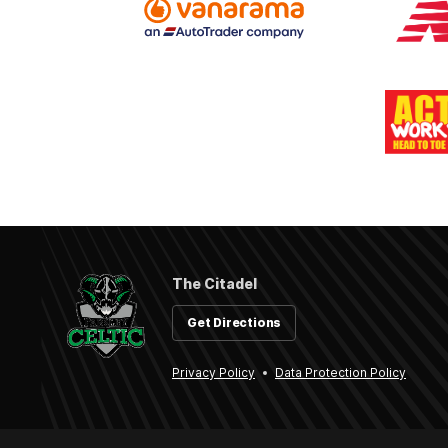
The Citadel
Get Directions
Privacy Policy
Data Protection Policy