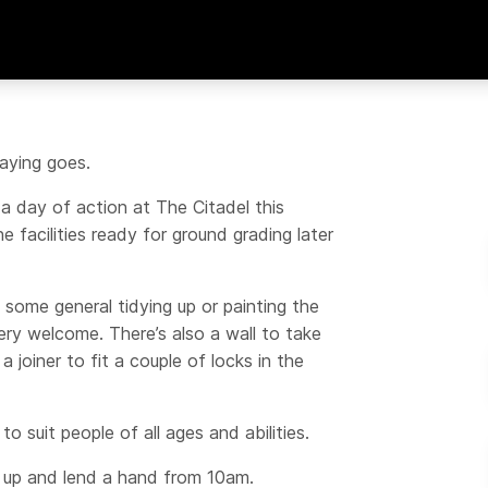
aying goes.
g a day of action at The Citadel this
e facilities ready for ground grading later
 some general tidying up or painting the
ry welcome. There’s also a wall to take
joiner to fit a couple of locks in the
to suit people of all ages and abilities.
 up and lend a hand from 10am.