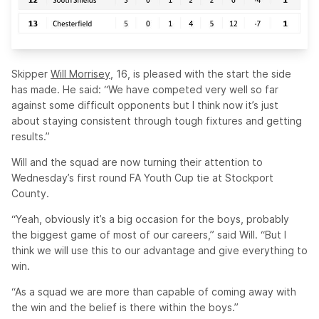
Skipper
Will Morrisey,
16, is pleased with the start the side
has made. He said: “We have competed very well so far
against some difficult opponents but I think now it’s just
about staying consistent through tough fixtures and getting
results.”
Will and the squad are now turning their attention to
Wednesday’s first round FA Youth Cup tie at Stockport
County.
“Yeah, obviously it’s a big occasion for the boys, probably
the biggest game of most of our careers,” said Will. “But I
think we will use this to our advantage and give everything to
win.
“As a squad we are more than capable of coming away with
the win and the belief is there within the boys.”