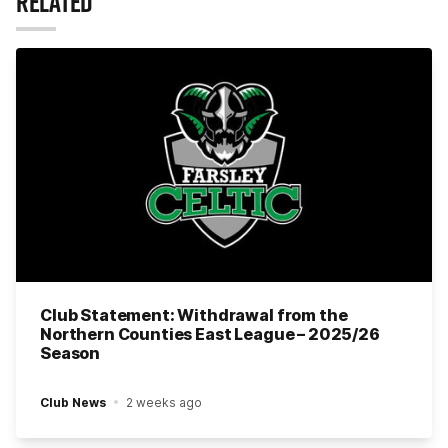
RELATED
Club Statement: Withdrawal from the
Northern Counties East League – 2025/26
Season
Club News
2 weeks ago