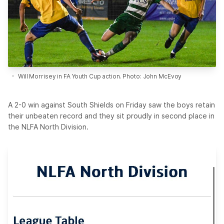
Will Morrisey in FA Youth Cup action. Photo: John McEvoy
A 2-0 win against South Shields on Friday saw the boys retain
their unbeaten record and they sit proudly in second place in
the NLFA North Division.