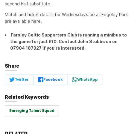
second half substitute.
Match and ticket details for Wednesday’s tie at Edgeley Park
are available here.
Farsley Celtic Supporters Club is running a minibus to
the game for just £10. Contact John Stubbs on on
07904 187327 if you’re interested.
Share
Twitter
Facebook
WhatsApp
Related Keywords
Emerging Talent Squad