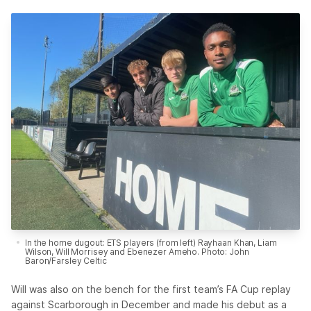
In the home dugout: ETS players (from left) Rayhaan Khan, Liam
Wilson, Will Morrisey and Ebenezer Ameho. Photo: John
Baron/Farsley Celtic
Will was also on the bench for the first team’s FA Cup replay
against Scarborough in December and made his debut as a