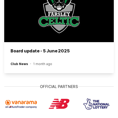
Board update - 5 June 2025
Club News
1 month ago
OFFICIAL PARTNERS