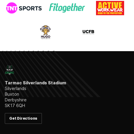
Tarmac Silverlands Stadium
Silverlands
Buxton
Derbyshire
SK17 6QH
Get Directions