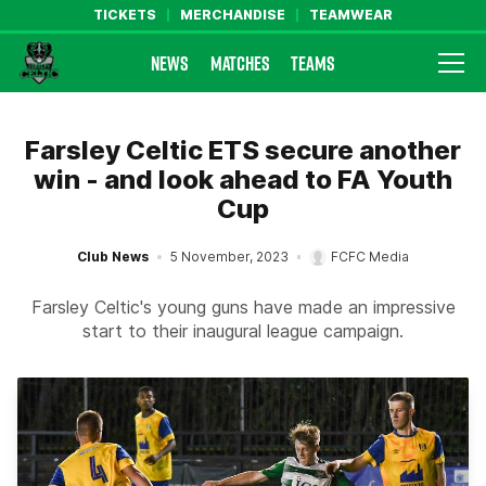
TICKETS
MERCHANDISE
TEAMWEAR
NEWS
MATCHES
TEAMS
Farsley Celtic FC Official Website
Farsley Celtic ETS secure another
win - and look ahead to FA Youth
Cup
Club News
5 November, 2023
FCFC Media
Farsley Celtic's young guns have made an impressive
start to their inaugural league campaign.