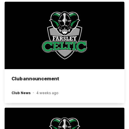
Club announcement
Club News
4 weeks ago