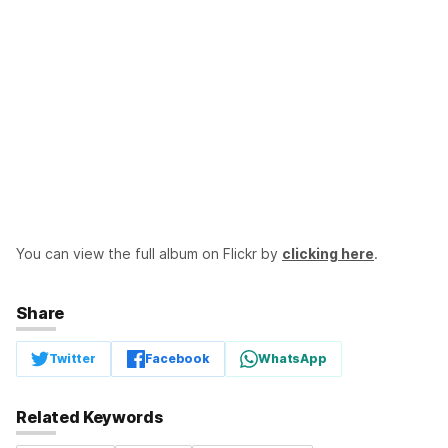
You can view the full album on Flickr by
clicking here
.
Share
Twitter
Facebook
WhatsApp
Related Keywords