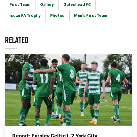
First Team
Gallery
Gateshead FC
Isuzu FA Trophy
Photos
Men's First Team
RELATED
Report: Farsley Celtic 1-2 York City