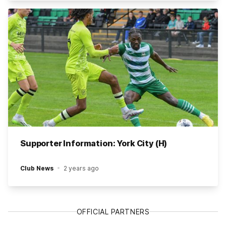
Supporter Information: York City (H)
Club News
2 years ago
OFFICIAL PARTNERS