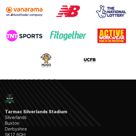
Tarmac Silverlands Stadium
Silverlands
Buxton
Derbyshire
SK17 6QH