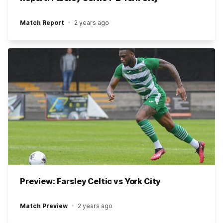
Match Report
2 years ago
Preview: Farsley Celtic vs York City
Match Preview
2 years ago