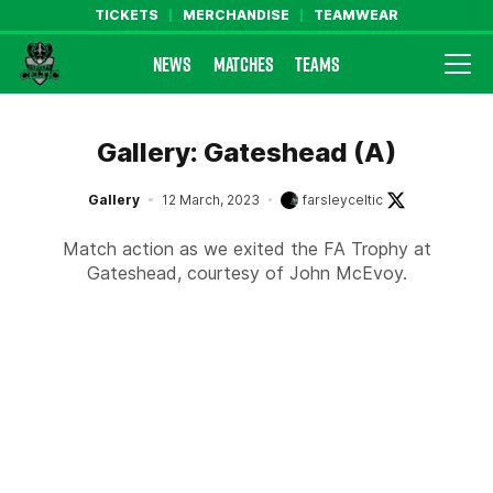
TICKETS
MERCHANDISE
TEAMWEAR
NEWS
MATCHES
TEAMS
Farsley Celtic FC Official Website
Gallery: Gateshead (A)
Gallery
12 March, 2023
farsleyceltic
Match action as we exited the FA Trophy at
Gateshead, courtesy of John McEvoy.