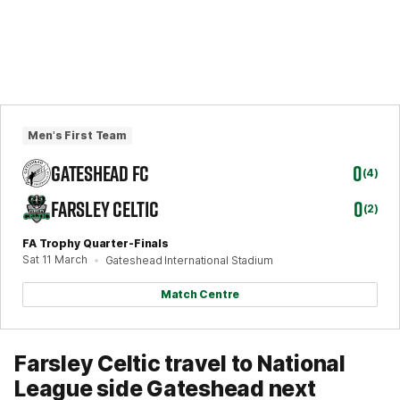
Men's First Team
GATESHEAD FC
0
(4)
FARSLEY CELTIC
0
(2)
FA Trophy Quarter-Finals
Sat 11 March
Gateshead International Stadium
Match Centre
Farsley Celtic travel to National
League side Gateshead next