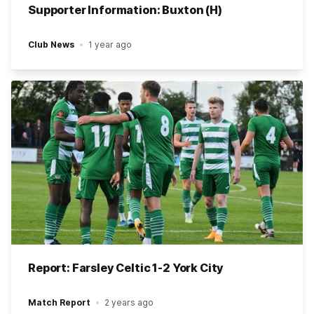
Supporter Information: Buxton (H)
Club News
1 year ago
Report: Farsley Celtic 1-2 York City
Match Report
2 years ago