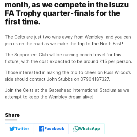
month, as we compete in the Isuzu
FA Trophy quarter-finals for the
first time.
The Celts are just two wins away from Wembley, and you can
join us on the road as we make the trip to the North East!
The Supporters Club will be running coach travel for this
fixture, with the cost expected to be around £15 per person.
Those interested in making the trip to cheer on Russ Wilcox’s
side should contact John Stubbs on 07904187327.
Join the Celts at the Gateshead International Stadium as we
attempt to keep the Wembley dream alive!
Share
Twitter
Facebook
WhatsApp