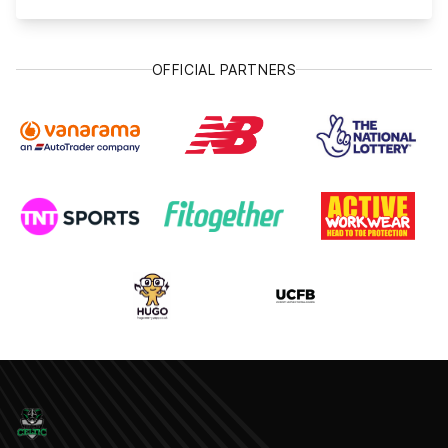
OFFICIAL PARTNERS