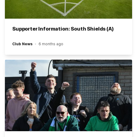
Supporter Information: South Shields (A)
Club News
6 months ago