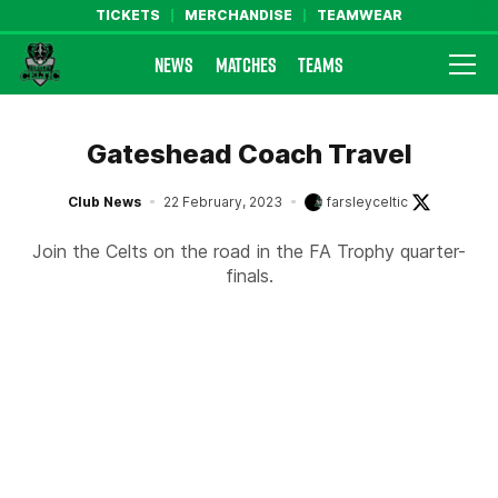
TICKETS
MERCHANDISE
TEAMWEAR
NEWS
MATCHES
TEAMS
Farsley Celtic FC Official Website
Gateshead Coach Travel
Club News
22 February, 2023
farsleyceltic
Join the Celts on the road in the FA Trophy quarter-
finals.