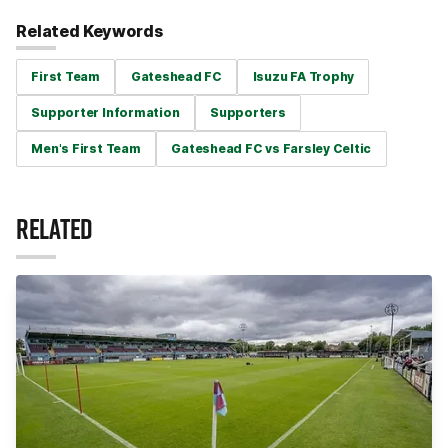
Related Keywords
First Team
Gateshead FC
Isuzu FA Trophy
Supporter Information
Supporters
Men's First Team
Gateshead FC vs Farsley Celtic
RELATED