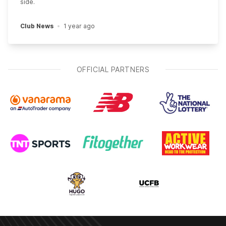
side.
Club News
1 year ago
OFFICIAL PARTNERS