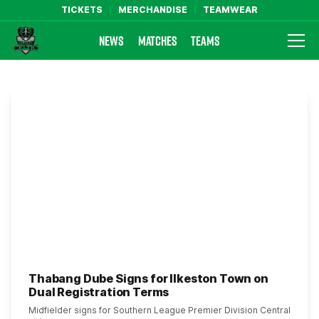
TICKETS
MERCHANDISE
TEAMWEAR
NEWS
MATCHES
TEAMS
Farsley Celtic FC Official Website
Thabang Dube Signs for Ilkeston Town on
Dual Registration Terms
Midfielder signs for Southern League Premier Division Central