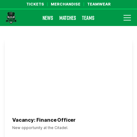
TICKETS
MERCHANDISE
TEAMWEAR
NEWS
MATCHES
TEAMS
Farsley Celtic FC Official Website
Vacancy: Finance Officer
New opportunity at the Citadel.