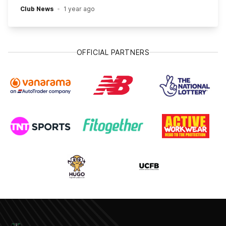
Club News
1 year ago
OFFICIAL PARTNERS