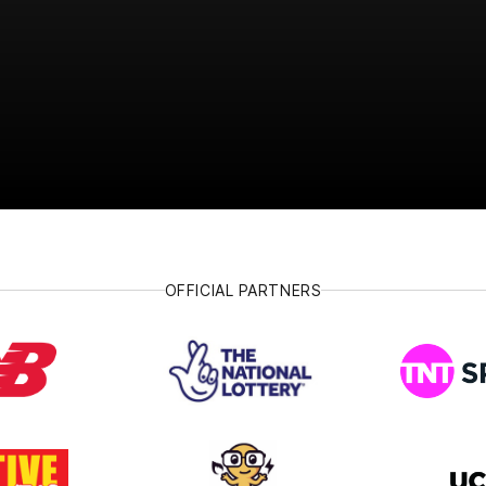
OFFICIAL PARTNERS