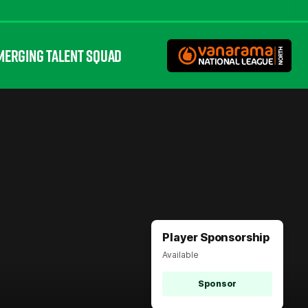
MERGING TALENT SQUAD
Player Sponsorship
Available
Sponsor