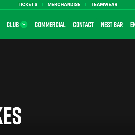
TICKETS
MERCHANDISE
TEAMWEAR
CLUB
COMMERCIAL
CONTACT
NEST BAR
E
KES