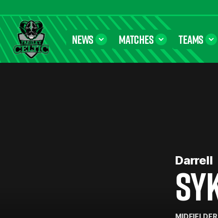
NEWS
MATCHES
TEAMS
Farsley Celtic FC Official Website
Darrell
SY
MIDFIELDER