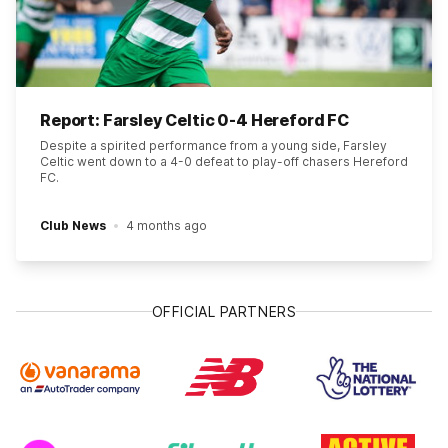
Report: Farsley Celtic 0-4 Hereford FC
Despite a spirited performance from a young side, Farsley
Celtic went down to a 4-0 defeat to play-off chasers Hereford
FC.
Club News
4 months ago
OFFICIAL PARTNERS