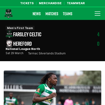
TICKETS
MERCHANDISE
TEAMWEAR
NEWS
MATCHES
TEAMS
Farsley Celtic FC Official Website
Men's First Team
FARSLEY CELTIC
4
HEREFORD
0
National League North
Sat 29 March
Tarmac Silverlands Stadium