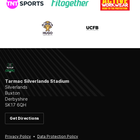
Tarmac Silverlands Stadium
Silverlands
Buxton
Derbyshire
SK17 6QH
Get Directions
Privacy Policy
Data Protection Policy