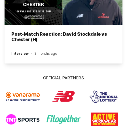
Post-Match Reaction: David Stockdale vs
Chester (H)
Interview
3 months ago
OFFICIAL PARTNERS