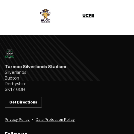
Tarmac Silverlands Stadium
Silverlands
Buxton
Derbyshire
SK17 6QH
Get Directions
Privacy Policy
Data Protection Policy