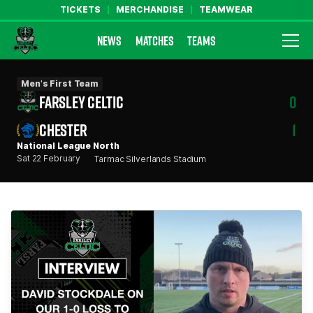
TICKETS
MERCHANDISE
TEAMWEAR
NEWS
MATCHES
TEAMS
Farsley Celtic FC Official Website
Men's First Team
FARSLEY CELTIC
0
CHESTER
1
National League North
Sat 22 February
Tarmac Silverlands Stadium