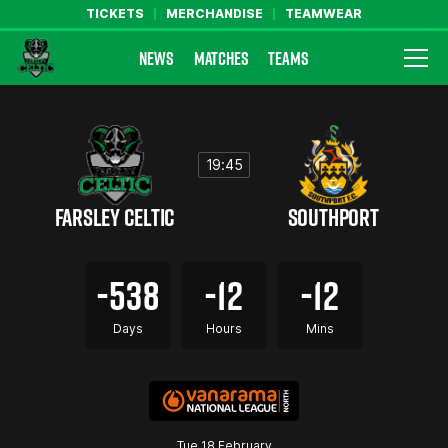
TICKETS
MERCHANDISE
TEAMWEAR
NEWS
MATCHES
TEAMS
Farsley Celtic FC Official Website
19:45
FARSLEY CELTIC
SOUTHPORT
-538
-12
-12
Days
Hours
Mins
Tue 18 February