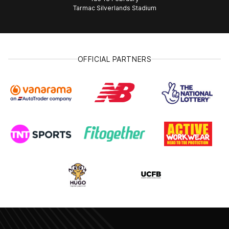
Tarmac Silverlands Stadium
OFFICIAL PARTNERS